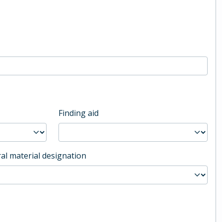
Finding aid
al material designation