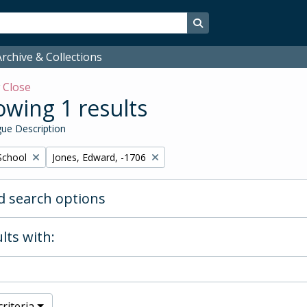
Search in browse page
rchive & Collections
w
Close
wing 1 results
ue Description
Remove filter:
School
Jones, Edward, -1706
 search options
lts with:
riteria