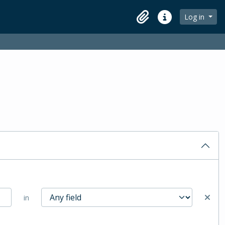
Log in
Clipboard
Quick links
in