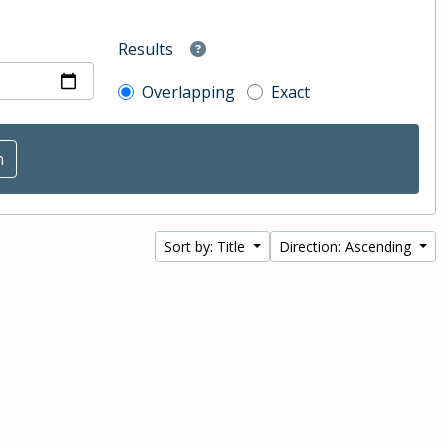
Results
Overlapping
Exact
Sort by: Title
Direction: Ascending