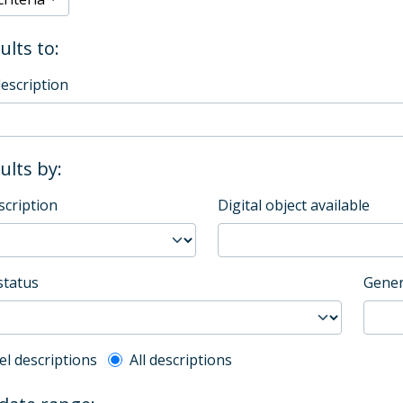
ults to:
description
sults by:
scription
Digital object available
status
Gener
l description filter
el descriptions
All descriptions