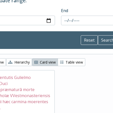
 date range:
End
iew
Hierarchy
Card view
Table view
ventutis Gulielmo
Duci
æ præmaturâ morte
holæ VVestmonasteriensis
ii hæc carmina moerentes
.