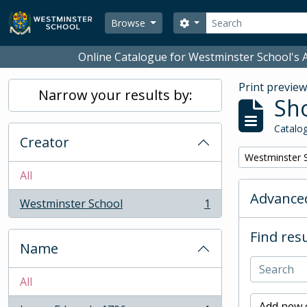
Skip to main content
Search
Search options
Browse
Online Catalogue for Westminster School's A
Print previe
Narrow your results by:
Sho
Catalog
Creator
Remove filter:
Westminster 
All
Advanced
Westminster School
1
, 1 results
Find resu
Name
All
Add new c