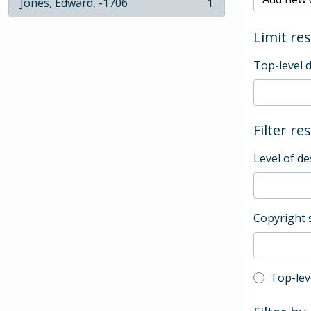
Jones, Edward, -1706
1
, 1 results
Limit res
Top-level 
Filter re
Level of de
Copyright 
Top-leve
Top-lev