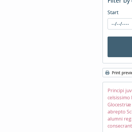
Filter by
Start
Print prev
Principi ju
celsissimo 
Glocestri
abrepto Sc
alumni reg
consecrant