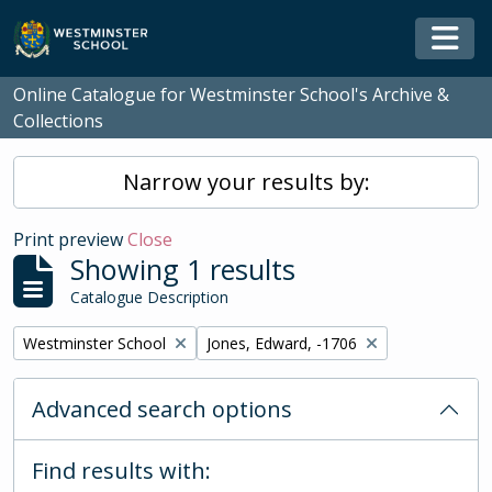
Skip to main content
Togg
Online Catalogue for Westminster School's Archive &
Collections
Narrow your results by:
Print preview
Close
Showing 1 results
Catalogue Description
Remove filter:
Remove filter:
Westminster School
Jones, Edward, -1706
Advanced search options
Find results with: