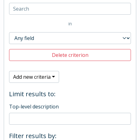
in
Delete criterion
Add new criteria
Limit results to:
Top-level description
Filter results by: