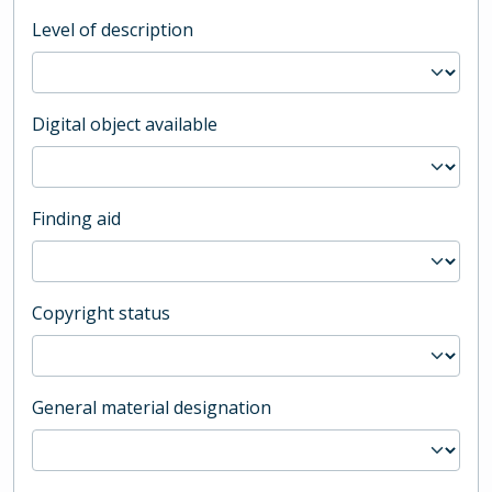
Level of description
Digital object available
Finding aid
Copyright status
General material designation