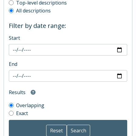
Top-level description filter
Top-level descriptions
All descriptions
Filter by date range:
Start
End
Results
Overlapping
Exact