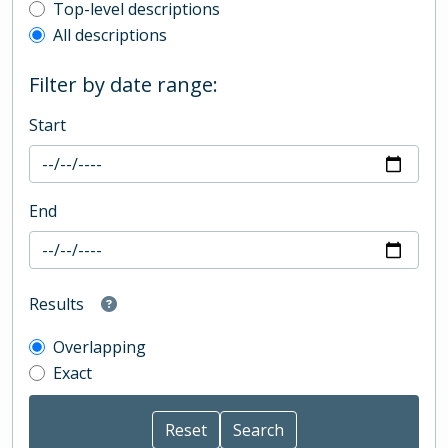
Top-level description filter
Top-level descriptions
All descriptions
Filter by date range:
Start
End
Results
Overlapping
Exact