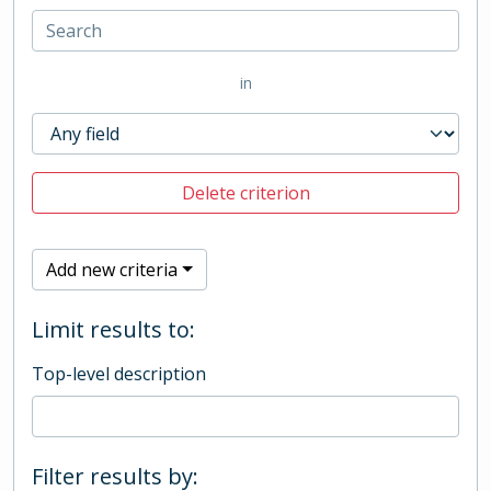
in
Delete criterion
Add new criteria
Limit results to:
Top-level description
Filter results by: