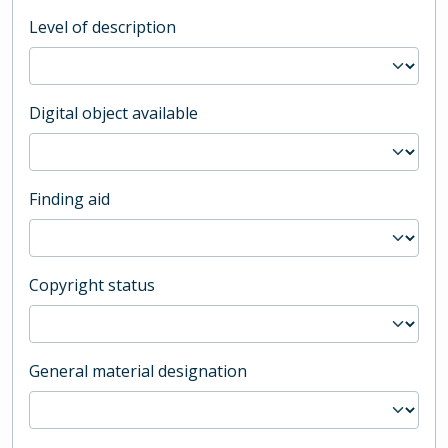
Level of description
Digital object available
Finding aid
Copyright status
General material designation