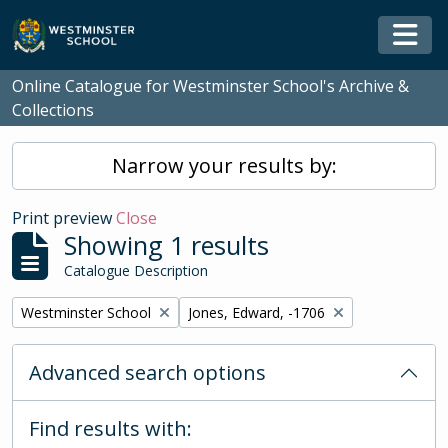
Skip to main content
Togg
Online Catalogue for Westminster School's Archive &
Collections
Narrow your results by:
Print preview
Close
Showing 1 results
Catalogue Description
Remove filter:
Remove filter:
Westminster School
Jones, Edward, -1706
Advanced search options
Find results with: