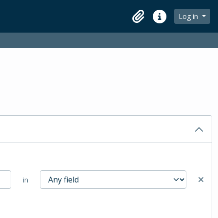
Log in
Clipboard
Quick links
in