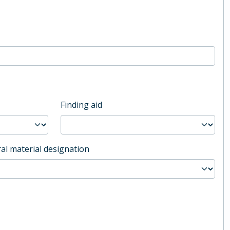
Finding aid
al material designation