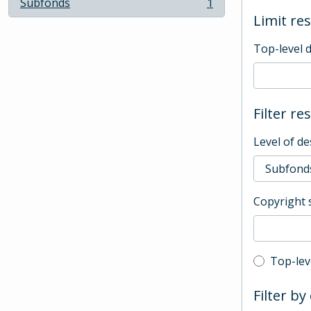
Subfonds
1
, 1 results
Limit res
Top-level 
Filter re
Level of de
Copyright 
Top-leve
Top-lev
Filter by