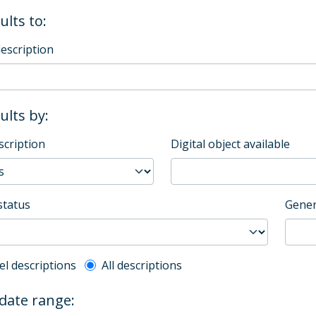
ults to:
description
sults by:
scription
Digital object available
status
Gener
l description filter
el descriptions
All descriptions
 date range: