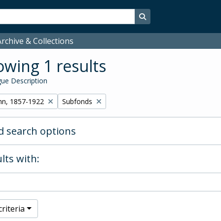
Search in browse page
rchive & Collections
wing 1 results
ue Description
Remove filter:
hn, 1857-1922
Subfonds
 search options
lts with:
riteria