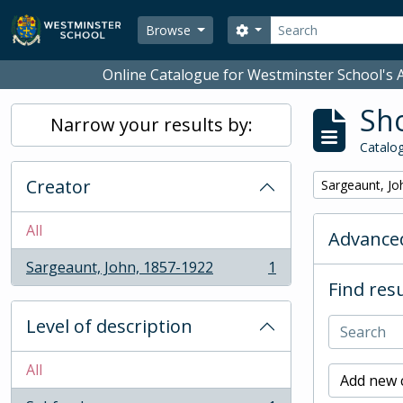
Skip to main content
Search
Search options
Browse
Online Catalogue for Westminster School's A
Sho
Narrow your results by:
Catalog
Creator
Remove filter:
Sargeaunt, Jo
All
Advanced
Sargeaunt, John, 1857-1922
1
, 1 results
Find resu
Level of description
All
Add new c