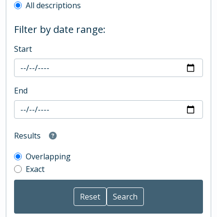
All descriptions
Filter by date range:
Start
End
Results
Overlapping
Exact