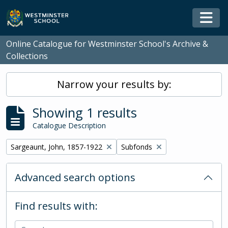
Skip to main content
Togg
Online Catalogue for Westminster School's Archive &
Collections
Narrow your results by:
Showing 1 results
Catalogue Description
Remove filter:
Remove filter:
Sargeaunt, John, 1857-1922
Subfonds
Advanced search options
Find results with: