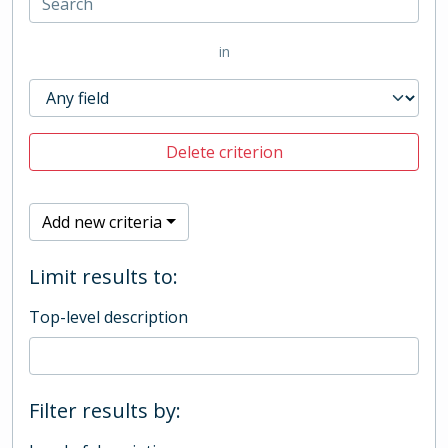
in
Delete criterion
Add new criteria
Limit results to:
Top-level description
Filter results by: