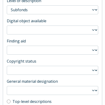
Level of description
Digital object available
Finding aid
Copyright status
General material designation
Top-level description filter
Top-level descriptions