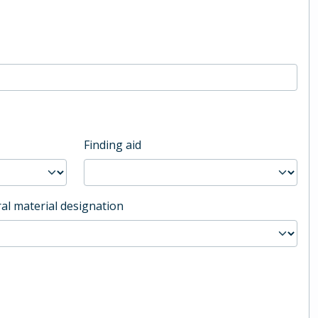
Finding aid
al material designation