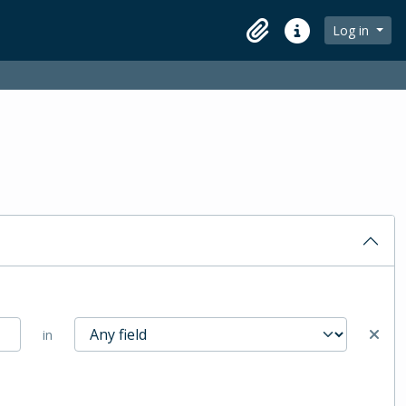
Log in
Clipboard
Quick links
in