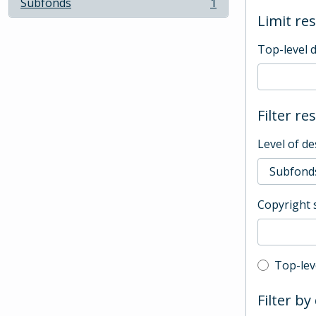
Subfonds
1
, 1 results
Limit res
Top-level 
Filter re
Level of de
Copyright 
Top-leve
Top-lev
Filter by