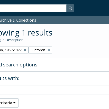
Search in browse page
rchive & Collections
wing 1 results
ue Description
Remove filter:
hn, 1857-1922
Subfonds
 search options
lts with:
riteria