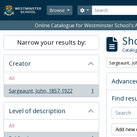
Skip to main content
Search
Search options
Browse
Online Catalogue for Westminster School's A
Sho
Narrow your results by:
Catalog
Creator
Remove filter:
Sargeaunt, Jo
All
Advanced
Sargeaunt, John, 1857-1922
1
, 1 results
Find resu
Level of description
All
Add new c