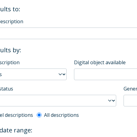
ults to:
description
sults by:
scription
Digital object available
status
Gener
l description filter
el descriptions
All descriptions
 date range: