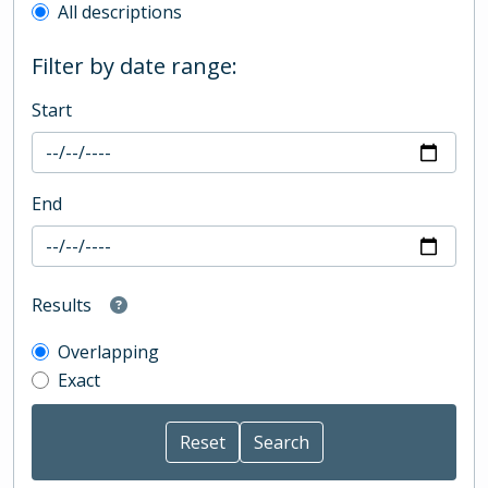
All descriptions
Filter by date range:
Start
End
Results
Overlapping
Exact