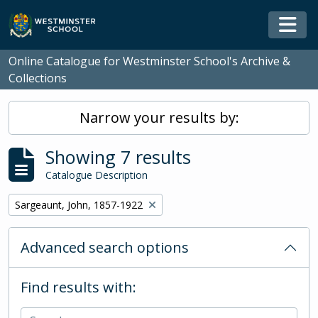
Skip to main content
Togg
Online Catalogue for Westminster School's Archive &
Collections
Narrow your results by:
Showing 7 results
Catalogue Description
Remove filter:
Sargeaunt, John, 1857-1922
Advanced search options
Find results with: