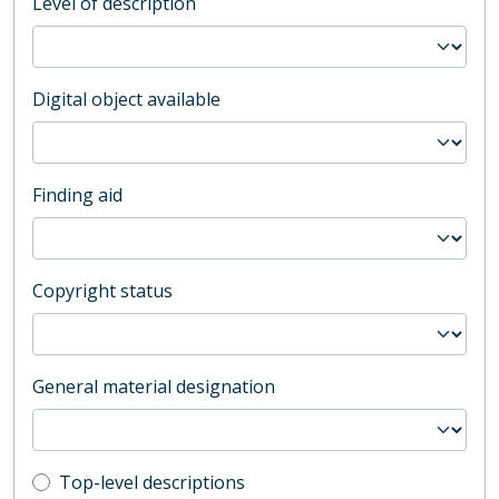
Level of description
Digital object available
Finding aid
Copyright status
General material designation
Top-level description filter
Top-level descriptions