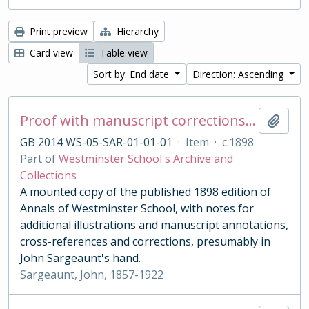
Print preview
Hierarchy
Card view
Table view
Sort by: End date
Direction: Ascending
Proof with manuscript corrections and annotations
Add t
GB 2014 WS-05-SAR-01-01-01
·
Item
·
c.1898
Part of
Westminster School's Archive and
Collections
A mounted copy of the published 1898 edition of
Annals of Westminster School, with notes for
additional illustrations and manuscript annotations,
cross-references and corrections, presumably in
John Sargeaunt's hand.
Sargeaunt, John, 1857-1922