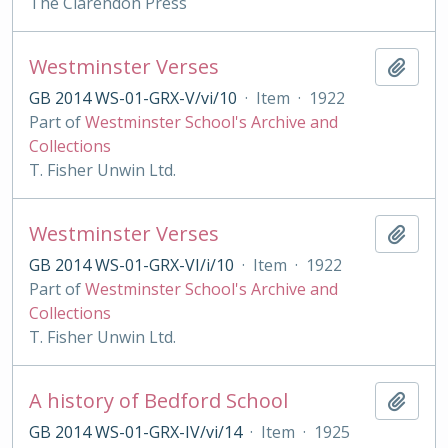
The Clarendon Press
Westminster Verses
Add t
GB 2014 WS-01-GRX-V/vi/10
·
Item
·
1922
Part of
Westminster School's Archive and
Collections
T. Fisher Unwin Ltd.
Westminster Verses
Add t
GB 2014 WS-01-GRX-VI/i/10
·
Item
·
1922
Part of
Westminster School's Archive and
Collections
T. Fisher Unwin Ltd.
A history of Bedford School
Add t
GB 2014 WS-01-GRX-IV/vi/14
·
Item
·
1925