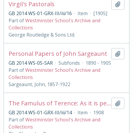
Virgil's Pastorals
Add t
GB 2014 WS-01-GRX-III/iii/16
·
Item
·
[1905]
Part of
Westminster School's Archive and
Collections
George Routledge & Sons Ltd.
Personal Papers of John Sargeaunt
Add t
GB 2014 WS-05-SAR
·
Subfonds
·
1890 - 1905
Part of
Westminster School's Archive and
Collections
Sargeaunt, John, 1857-1922
The Famulus of Terence: As it is performed at the Royal College of St. Peter, Westminster
Add t
GB 2014 WS-01-GRX-III/iii/14
·
Item
·
1908
Part of
Westminster School's Archive and
Collections