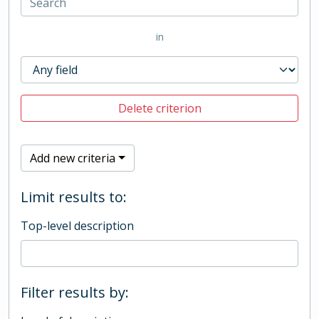
in
Delete criterion
Add new criteria
Limit results to:
Top-level description
Filter results by: