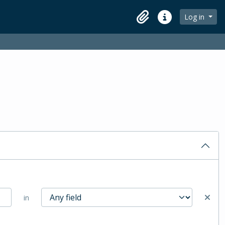
Log in
Clipboard
Quick links
in