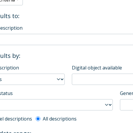
ults to:
description
sults by:
scription
Digital object available
status
Gener
l description filter
el descriptions
All descriptions