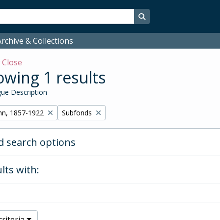
Search in browse page
rchive & Collections
w
Close
wing 1 results
ue Description
Remove filter:
hn, 1857-1922
Subfonds
 search options
lts with:
riteria