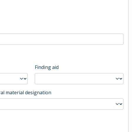
Finding aid
al material designation