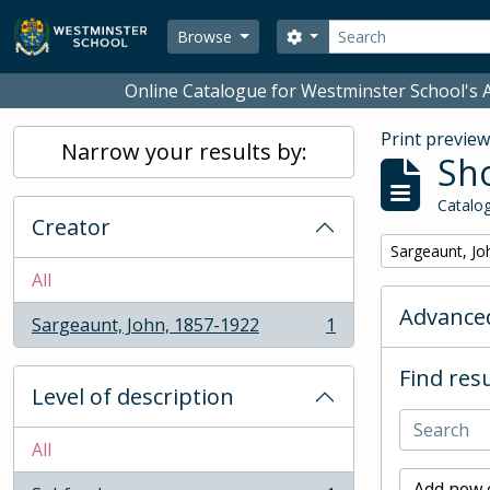
Skip to main content
Search
Search options
Browse
Online Catalogue for Westminster School's A
Print previe
Narrow your results by:
Sho
Catalog
Creator
Remove filter:
Sargeaunt, Jo
All
Advanced
Sargeaunt, John, 1857-1922
1
, 1 results
Find resu
Level of description
All
Add new c