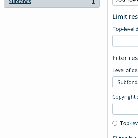
Subfonds
1
, 1 results
Limit res
Top-level 
Filter re
Level of de
Copyright 
Top-leve
Top-lev