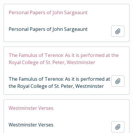
Personal Papers of John Sargeaunt
Personal Papers of John Sargeaunt
Add t
The Famulus of Terence: As it is performed at the
Royal College of St. Peter, Westminster
The Famulus of Terence: As it is performed at
Add t
the Royal College of St. Peter, Westminster
Westminster Verses
Westminster Verses
Add t