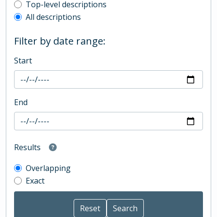
Top-level description filter
Top-level descriptions
All descriptions
Filter by date range:
Start
End
Results
Overlapping
Exact