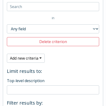
in
Delete criterion
Add new criteria
Limit results to:
Top-level description
Filter results by: