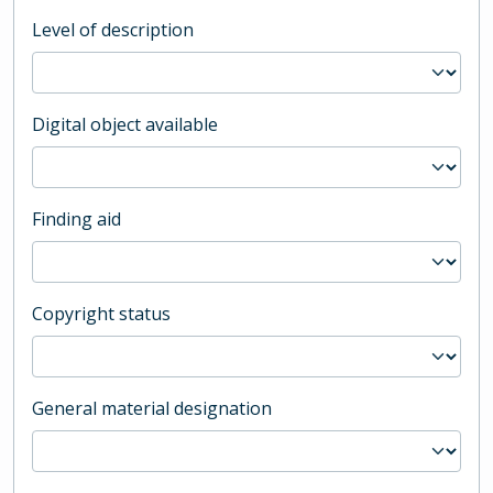
Level of description
Digital object available
Finding aid
Copyright status
General material designation