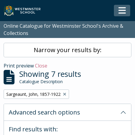
Skip to main content
Togg
Online Catalogue for Westminster School's Archive &
Collections
Narrow your results by:
Print preview
Close
Showing 7 results
Catalogue Description
Remove filter:
Sargeaunt, John, 1857-1922
Advanced search options
Find results with: