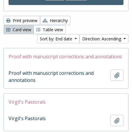
Print preview
Hierarchy
Card view
Table view
Sort by: End date
Direction: Ascending
Proof with manuscript corrections and annotations
Proof with manuscript corrections and
Add t
annotations
Virgil's Pastorals
Virgil's Pastorals
Add t