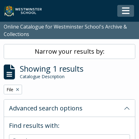
Skip to main content
Togg
Online Catalogue for Westminster School's Archive &
Collections
Narrow your results by:
Showing 1 results
Catalogue Description
Remove filter:
File
Advanced search options
Find results with: