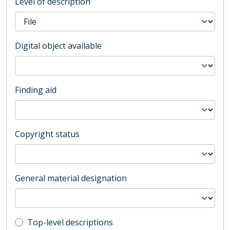
Level of description
Digital object available
Finding aid
Copyright status
General material designation
Top-level description filter
Top-level descriptions