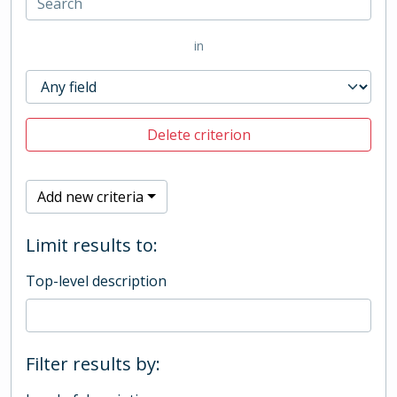
in
Delete criterion
Add new criteria
Limit results to:
Top-level description
Filter results by: