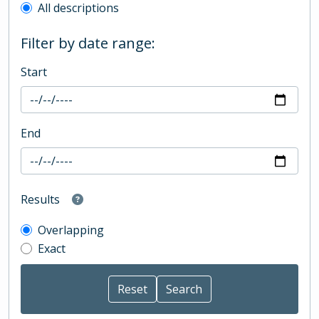
All descriptions
Filter by date range:
Start
End
Results
Overlapping
Exact