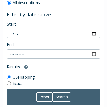
All descriptions
Filter by date range:
Start
End
Results
Overlapping
Exact