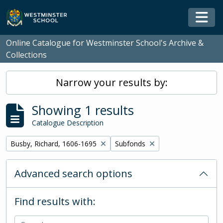
Skip to main content
Togg
Online Catalogue for Westminster School's Archive &
Collections
Narrow your results by:
Showing 1 results
Catalogue Description
Remove filter:
Remove filter:
Busby, Richard, 1606-1695
Subfonds
Advanced search options
Find results with: