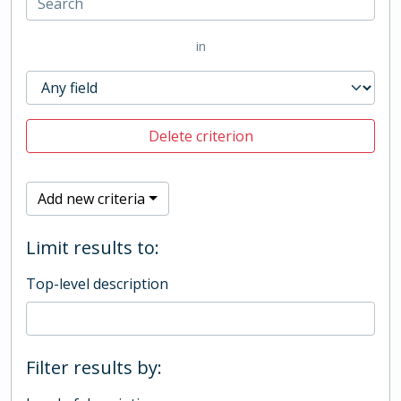
in
Delete criterion
Add new criteria
Limit results to:
Top-level description
Filter results by: