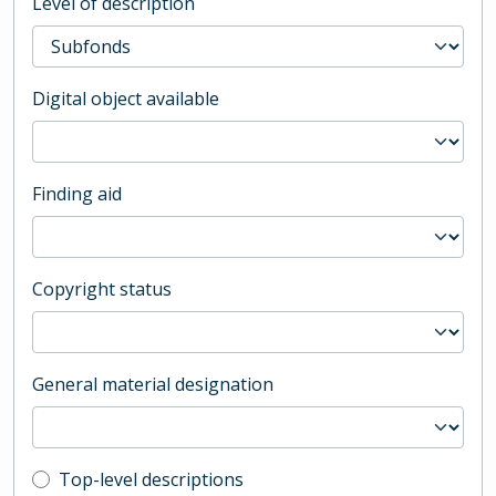
Level of description
Digital object available
Finding aid
Copyright status
General material designation
Top-level description filter
Top-level descriptions