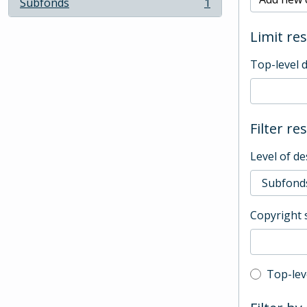
Subfonds
1
, 1 results
Limit res
Top-level 
Filter re
Level of de
Copyright 
Top-leve
Top-lev