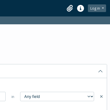
Log in
Clipboard
Quick links
in