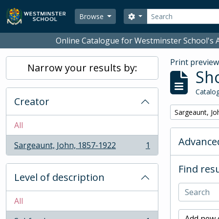
Skip to main content
Search
Search options
Browse
Online Catalogue for Westminster School's A
Print previe
Narrow your results by:
Sho
Catalog
Creator
Remove filter:
Sargeaunt, Jo
All
Advanced
Sargeaunt, John, 1857-1922
1
, 1 results
Find resu
Level of description
All
Add new c