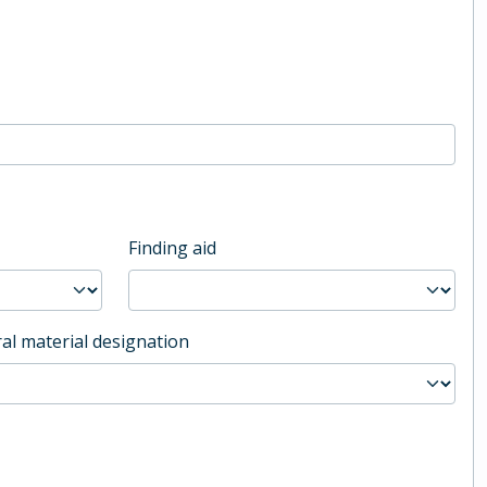
Finding aid
al material designation