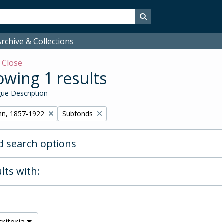
Search in browse page
rchive & Collections
w
Close
wing 1 results
ue Description
Remove filter:
hn, 1857-1922
Subfonds
 search options
lts with:
riteria