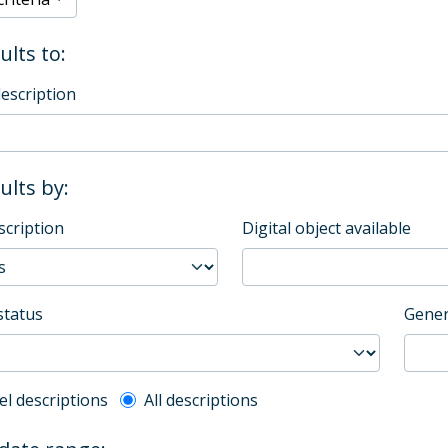
ults to:
description
sults by:
scription
Digital object available
status
Gener
l description filter
el descriptions
All descriptions