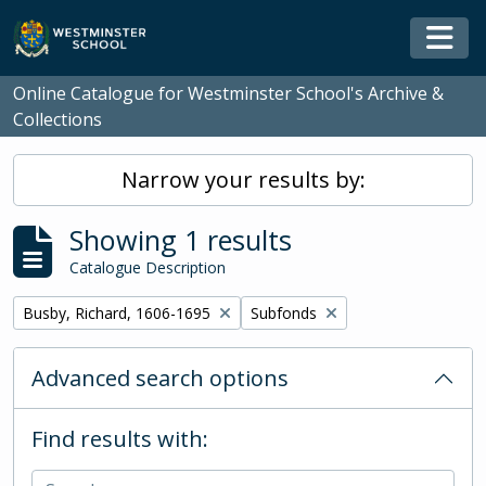
Skip to main content
Togg
Online Catalogue for Westminster School's Archive &
Collections
Narrow your results by:
Showing 1 results
Catalogue Description
Remove filter:
Remove filter:
Busby, Richard, 1606-1695
Subfonds
Advanced search options
Find results with: