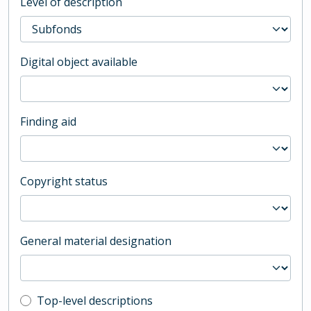
Level of description
Digital object available
Finding aid
Copyright status
General material designation
Top-level description filter
Top-level descriptions