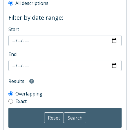
All descriptions
Filter by date range:
Start
End
Results
Overlapping
Exact