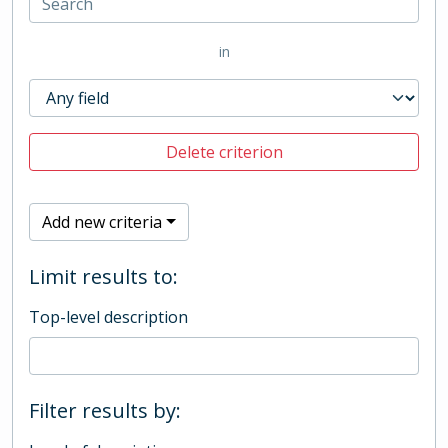
in
Delete criterion
Add new criteria
Limit results to:
Top-level description
Filter results by: