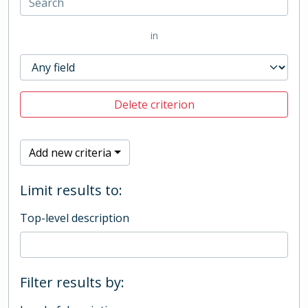
in
Delete criterion
Add new criteria
Limit results to:
Top-level description
Filter results by: