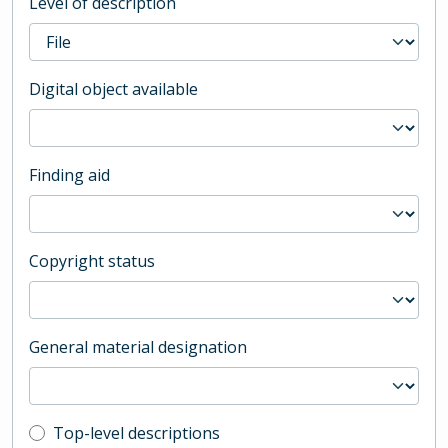
Level of description
Digital object available
Finding aid
Copyright status
General material designation
Top-level description filter
Top-level descriptions