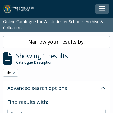
Skip to main content
Togg
Online Catalogue for Westminster School's Archive &
Collections
Narrow your results by:
Showing 1 results
Catalogue Description
Remove filter:
File
Advanced search options
Find results with: