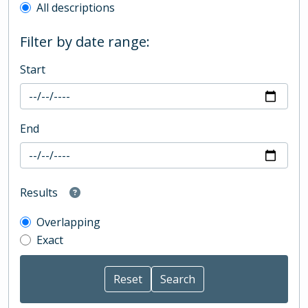
All descriptions
Filter by date range:
Start
End
Results
Overlapping
Exact