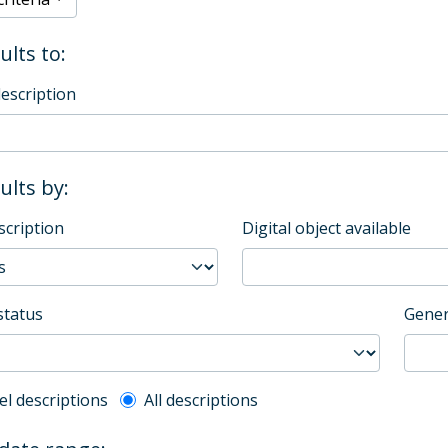
ults to:
description
sults by:
scription
Digital object available
status
Gener
l description filter
el descriptions
All descriptions