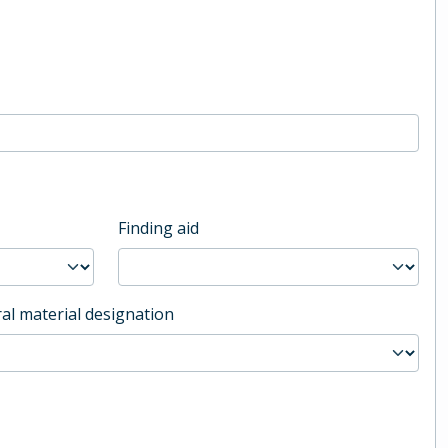
Finding aid
al material designation