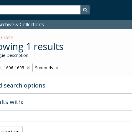
Search in browse page
rchive & Collections
w
Close
wing 1 results
ue Description
Remove filter:
d, 1606-1695
Subfonds
 search options
lts with:
riteria