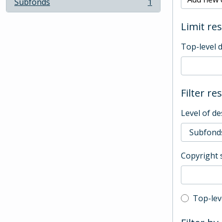
Subfonds
1
, 1 results
Limit res
Top-level 
Filter re
Level of de
Copyright 
Top-leve
Top-lev