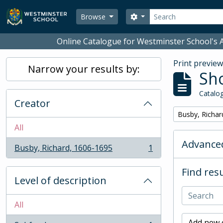
Skip to main content
Search
Search options
Browse
Online Catalogue for Westminster School's A
Print previe
Narrow your results by:
Sho
Catalog
Creator
Remove filter:
Busby, Richar
All
Advanced
Busby, Richard, 1606-1695
1
, 1 results
Find resu
Level of description
All
Add new c