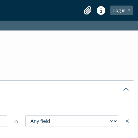
Log in
Clipboard
Quick links
in