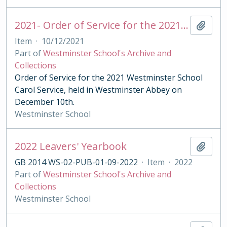
2021- Order of Service for the 2021 Westminster School Carol Service
Add t
Item
·
10/12/2021
Part of
Westminster School's Archive and
Collections
Order of Service for the 2021 Westminster School
Carol Service, held in Westminster Abbey on
December 10th.
Westminster School
2022 Leavers' Yearbook
Add t
GB 2014 WS-02-PUB-01-09-2022
·
Item
·
2022
Part of
Westminster School's Archive and
Collections
Westminster School