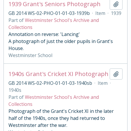
1939 Grant's Seniors Photograph
Add t
GB 2014 WS-02-PHO-01-01-03-1939b
·
Item
·
1939
Part of
Westminster School's Archive and
Collections
Annotation on reverse: 'Lancing'
A photograph of just the older pupils in Grant's
House.
Westminster School
1940s Grant's Cricket XI Photograph
Add t
GB 2014 WS-02-PHO-01-01-03-1940sb
·
Item
·
1940s
Part of
Westminster School's Archive and
Collections
Photograph of the Grant's Cricket XI in the later
half of the 1940s, once they had returned to
Westminster after the war.