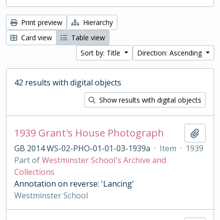
Print preview
Hierarchy
Card view
Table view
Sort by: Title
Direction: Ascending
42 results with digital objects
Show results with digital objects
1939 Grant's House Photograph
Add t
GB 2014 WS-02-PHO-01-01-03-1939a
·
Item
·
1939
Part of
Westminster School's Archive and
Collections
Annotation on reverse: 'Lancing'
Westminster School