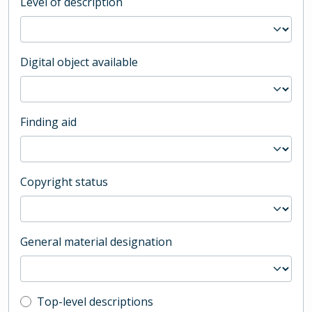
Level of description
Digital object available
Finding aid
Copyright status
General material designation
Top-level description filter
Top-level descriptions