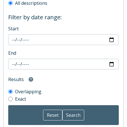
All descriptions
Filter by date range:
Start
End
Results
Overlapping
Exact