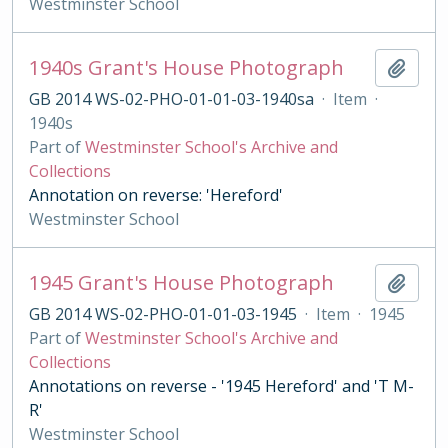
Westminster School
1940s Grant's House Photograph
Add t
GB 2014 WS-02-PHO-01-01-03-1940sa
·
Item
·
1940s
Part of
Westminster School's Archive and
Collections
Annotation on reverse: 'Hereford'
Westminster School
1945 Grant's House Photograph
Add t
GB 2014 WS-02-PHO-01-01-03-1945
·
Item
·
1945
Part of
Westminster School's Archive and
Collections
Annotations on reverse - '1945 Hereford' and 'T M-
R'
Westminster School