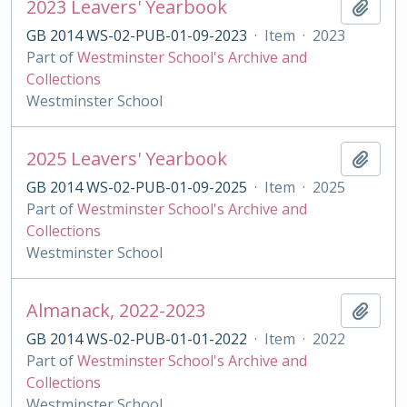
2023 Leavers' Yearbook
Add t
GB 2014 WS-02-PUB-01-09-2023
·
Item
·
2023
Part of
Westminster School's Archive and
Collections
Westminster School
2025 Leavers' Yearbook
Add t
GB 2014 WS-02-PUB-01-09-2025
·
Item
·
2025
Part of
Westminster School's Archive and
Collections
Westminster School
Almanack, 2022-2023
Add t
GB 2014 WS-02-PUB-01-01-2022
·
Item
·
2022
Part of
Westminster School's Archive and
Collections
Westminster School