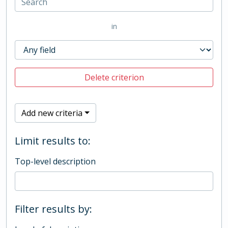
in
Delete criterion
Add new criteria
Limit results to:
Top-level description
Filter results by: