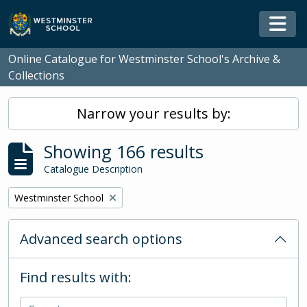
Skip to main content
Togg
Online Catalogue for Westminster School's Archive &
Collections
Narrow your results by:
Showing 166 results
Catalogue Description
Remove filter:
Westminster School
Advanced search options
Find results with: