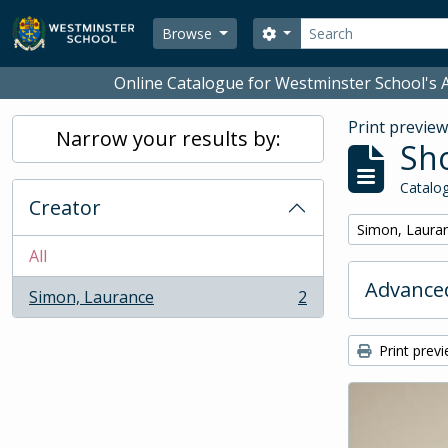
Skip to main content
Search
Search options
Browse
Online Catalogue for Westminster School's A
Print previe
Narrow your results by:
Sho
Catalog
Creator
Remove filter:
Simon, Laura
All
Advanced
Simon, Laurance
2
, 2 results
Print prev