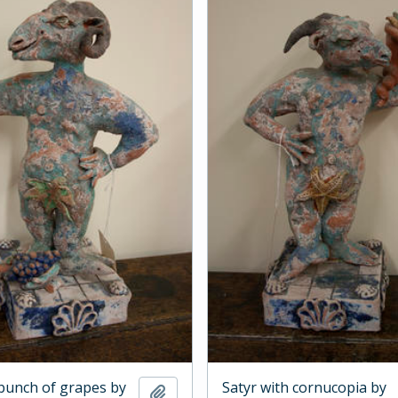
 bunch of grapes by
Satyr with cornucopia by
Add to clipboard