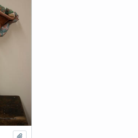
Add to clipboard