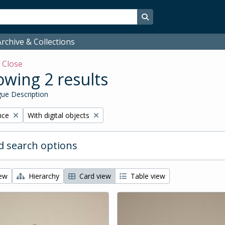
Search in browse page
rchive & Collections
w
Close
wing 2 results
ue Description
Remove filter:
nce
With digital objects
 search options
iew
Hierarchy
Card view
Table view