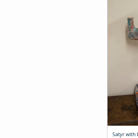
Satyr with