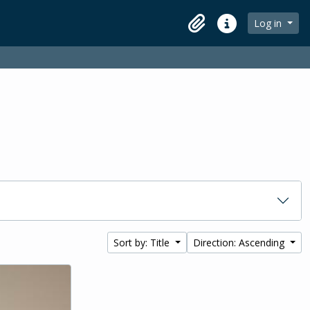
Log in
Clipboard
Quick links
Sort by: Title
Direction: Ascending