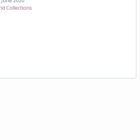
June 2020
nd Collections