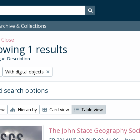
Search in browse page
rchive & Collections
w
Close
wing 1 results
ue Description
Remove filter:
With digital objects
 search options
iew
Hierarchy
Card view
Table view
The John Stace Geography Soc