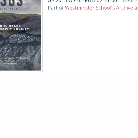
GB 2014 WS-02-PUB-02-11-06
·
Item
·
Part of
Westminster School's Archive a