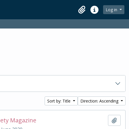
Log in
Clipboard
Quick links
Sort by: Title
Direction: Ascending
iety Magazine
Add t