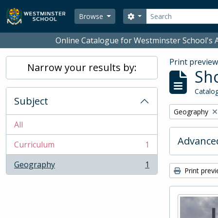
Skip to main content
Search
Search options
Browse
Online Catalogue for Westminster School's A
Print previe
Narrow your results by:
Sho
Catalog
Subject
Remove filter:
Geography
All
Advanced
Curriculum
1
, 1 results
Geography
1
, 1 results
Print prev