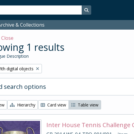
Search in browse page
rchive & Collections
w
Close
wing 1 results
ue Description
emove filter:
ith digital objects
 search options
iew
Hierarchy
Card view
Table view
Inter House Tennis Challenge