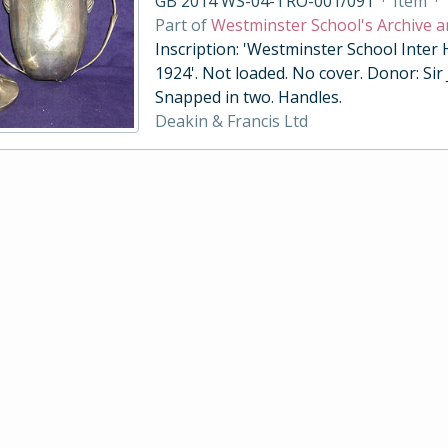
GB 2014 WS-04-TRO-001/091
·
Item
·
Part of
Westminster School's Archive a
Inscription: 'Westminster School Inter
1924'. Not loaded. No cover. Donor: Sir
Snapped in two. Handles.
Deakin & Francis Ltd