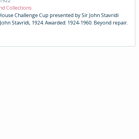
1922
nd Collections
 House Challenge Cup presented by Sir John Stavridi
 John Stavridi, 1924. Awarded: 1924-1960. Beyond repair.