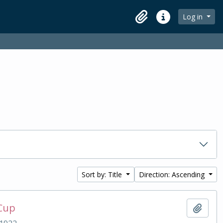
Log in
Clipboard
Quick links
Sort by: Title
Direction: Ascending
 Cup
Add t