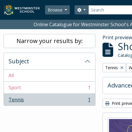
Skip to main content
Search
Search options
Browse
Online Catalogue for Westminster School's A
Print previe
Narrow your results by:
Sho
Catalog
Subject
Remove filter:
R
Tennis
W
All
Advanced
Sport
1
, 1 results
Tennis
1
, 1 results
Print prev