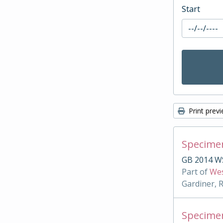
Start
Print prev
Specimen
GB 2014 W
Part of
Wes
Gardiner, 
Specimen