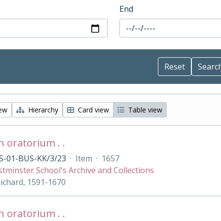
End
iew
Hierarchy
Card view
Table view
 oratorium . .
S-01-BUS-KK/3/23
·
Item
·
1657
tminster School's Archive and Collections
Richard, 1591-1670
 oratorium . .