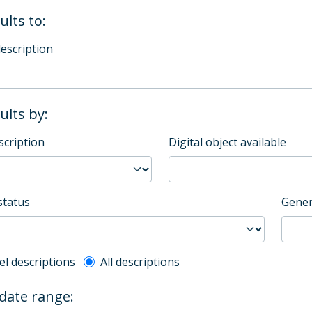
ults to:
description
sults by:
scription
Digital object available
status
Gener
l description filter
el descriptions
All descriptions
 date range: