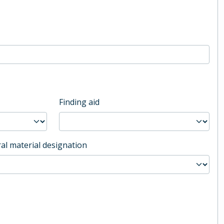
Finding aid
al material designation