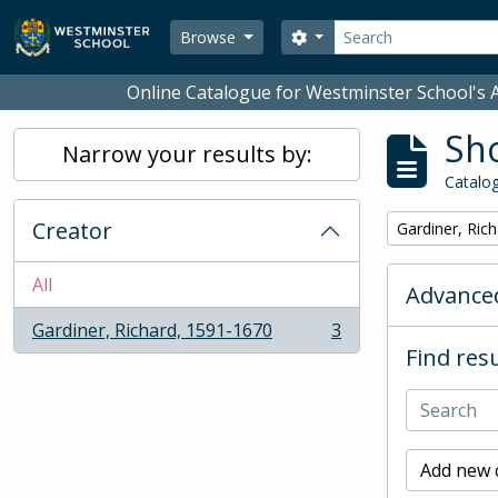
Skip to main content
Search
Search options
Browse
Online Catalogue for Westminster School's A
Sho
Narrow your results by:
Catalog
Creator
Remove filter:
Gardiner, Ric
All
Advanced
Gardiner, Richard, 1591-1670
3
, 3 results
Find resu
Add new c