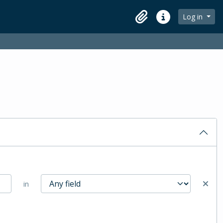
Log in
Clipboard
Quick links
in