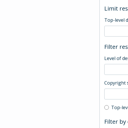
Limit res
Top-level 
Filter re
Level of de
Copyright 
Top-leve
Top-lev
Filter by