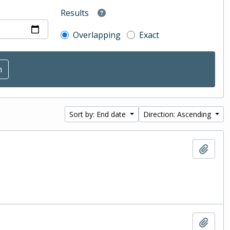
Results
Overlapping
Exact
Sort by: End date
Direction: Ascending
Add t
Add t