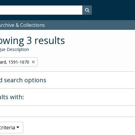
Search in browse page
rchive & Collections
wing 3 results
ue Description
hard, 1591-1670
 search options
lts with:
riteria