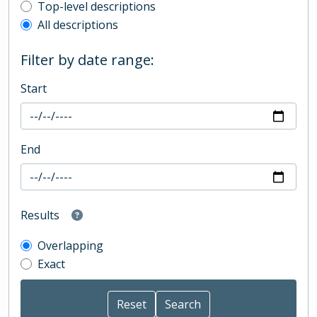
Top-level description filter
Top-level descriptions
All descriptions
Filter by date range:
Start
End
Results
Overlapping
Exact