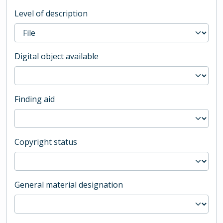
Level of description
Digital object available
Finding aid
Copyright status
General material designation