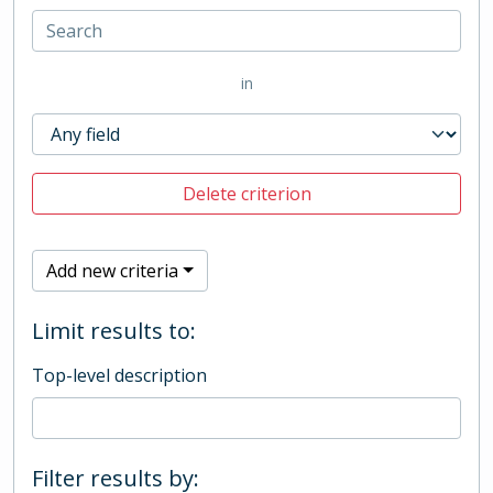
in
Delete criterion
Add new criteria
Limit results to:
Top-level description
Filter results by: