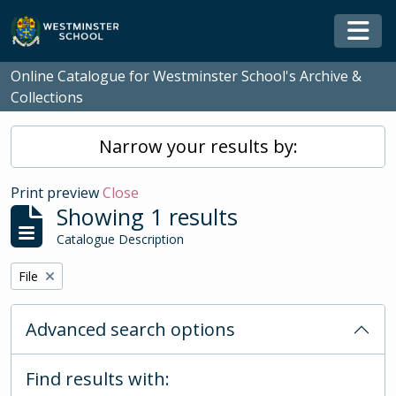
Skip to main content
Togg
Online Catalogue for Westminster School's Archive &
Collections
Narrow your results by:
Print preview
Close
Showing 1 results
Catalogue Description
Remove filter:
File
Advanced search options
Find results with: