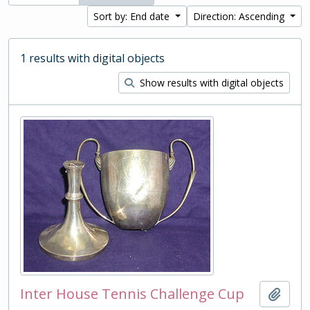
Sort by: End date
Direction: Ascending
1 results with digital objects
Show results with digital objects
Inter House Tennis Challenge Cup
Add t