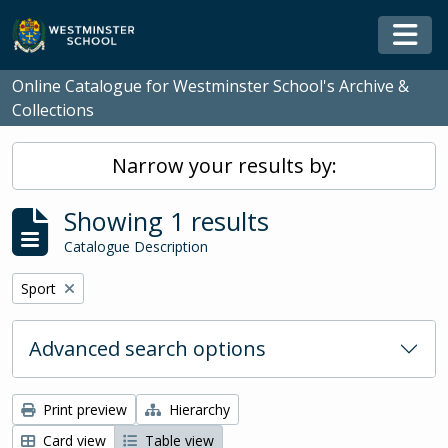
Skip to main content
Togg
Online Catalogue for Westminster School's Archive &
Collections
Narrow your results by:
Showing 1 results
Catalogue Description
Remove filter:
Sport
Advanced search options
Print preview
Hierarchy
Card view
Table view