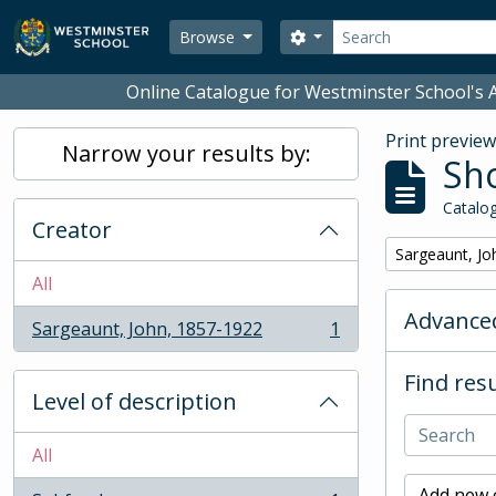
Skip to main content
Search
Search options
Browse
Online Catalogue for Westminster School's A
Print previe
Narrow your results by:
Sho
Catalog
Creator
Remove filter:
Sargeaunt, Jo
All
Advanced
Sargeaunt, John, 1857-1922
1
, 1 results
Find resu
Level of description
All
Add new c