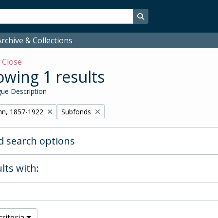
Search in browse page
rchive & Collections
w
Close
wing 1 results
ue Description
Remove filter:
hn, 1857-1922
Subfonds
 search options
lts with:
riteria