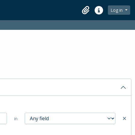
Log in
Clipboard
Quick links
in