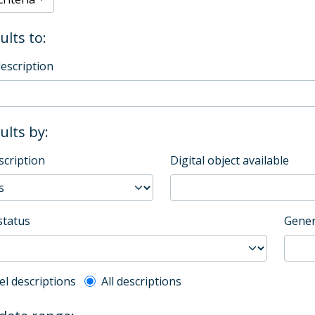
ults to:
description
sults by:
scription
Digital object available
status
Gener
l description filter
el descriptions
All descriptions