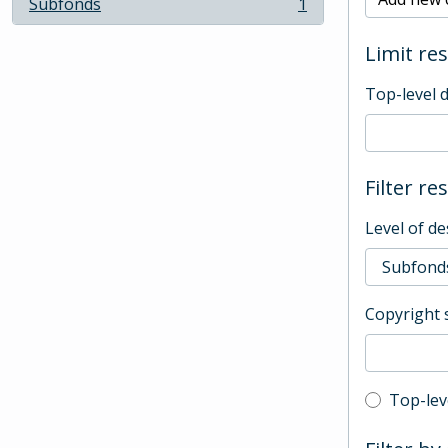
Subfonds
1
, 1 results
Limit res
Top-level 
Filter re
Level of de
Copyright 
Top-leve
Top-lev