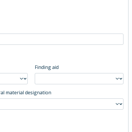
Finding aid
al material designation