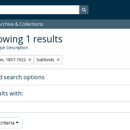
Search in browse page
rchive & Collections
wing 1 results
ue Description
Remove filter:
hn, 1857-1922
Subfonds
 search options
lts with:
riteria