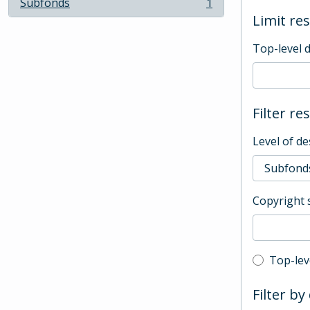
Subfonds
1
, 1 results
Limit res
Top-level 
Filter re
Level of de
Copyright 
Top-leve
Top-lev
Filter by