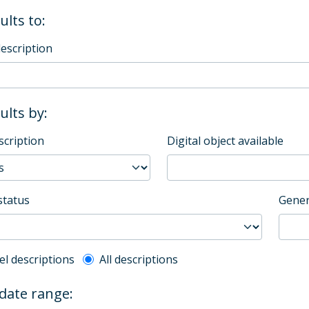
ults to:
description
sults by:
scription
Digital object available
status
Gener
l description filter
el descriptions
All descriptions
 date range: