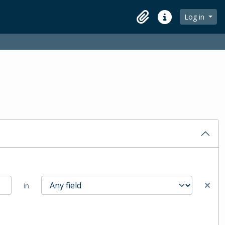
Log in
Clipboard
Quick links
in