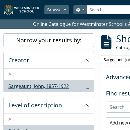
Skip to main content
Search
Search options
Browse
Online Catalogue for Westminster School's A
Sho
Narrow your results by:
Catalog
Creator
Remove filter:
Sargeaunt, Jo
All
Advanced
Sargeaunt, John, 1857-1922
1
, 1 results
Find resu
Level of description
All
Add new c