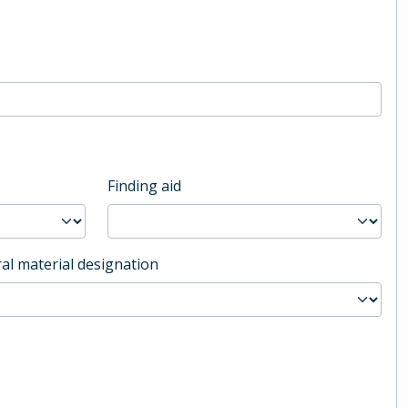
Finding aid
al material designation