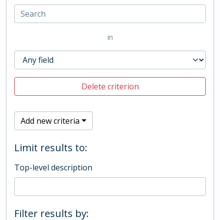
in
Delete criterion
Add new criteria
Limit results to:
Top-level description
Filter results by: