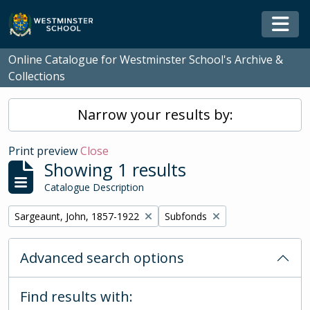
Skip to main content
Togg
Online Catalogue for Westminster School's Archive &
Collections
Narrow your results by:
Print preview
Close
Showing 1 results
Catalogue Description
Remove filter:
Remove filter:
Sargeaunt, John, 1857-1922
Subfonds
Advanced search options
Find results with: