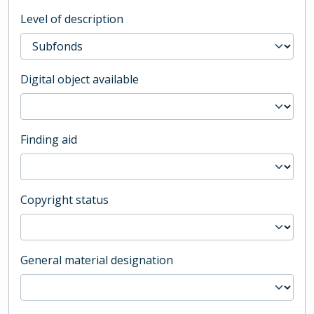
Level of description
Digital object available
Finding aid
Copyright status
General material designation