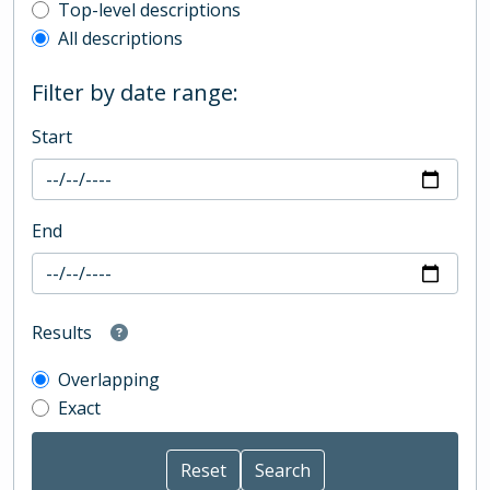
Top-level description filter
Top-level descriptions
All descriptions
Filter by date range:
Start
End
Results
Overlapping
Exact