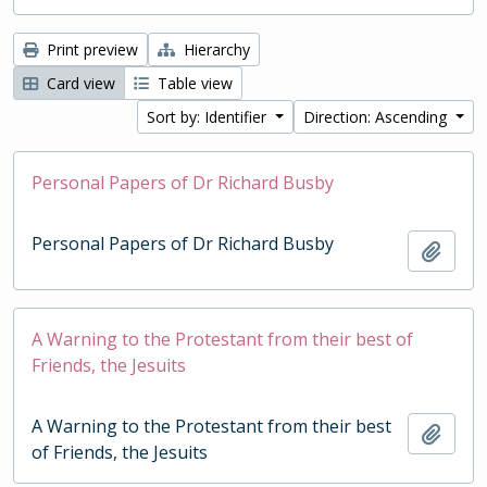
Print preview
Hierarchy
Card view
Table view
Sort by: Identifier
Direction: Ascending
Personal Papers of Dr Richard Busby
Personal Papers of Dr Richard Busby
Add t
A Warning to the Protestant from their best of
Friends, the Jesuits
A Warning to the Protestant from their best
Add t
of Friends, the Jesuits