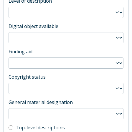
Level of description
Digital object available
Finding aid
Copyright status
General material designation
Top-level description filter
Top-level descriptions