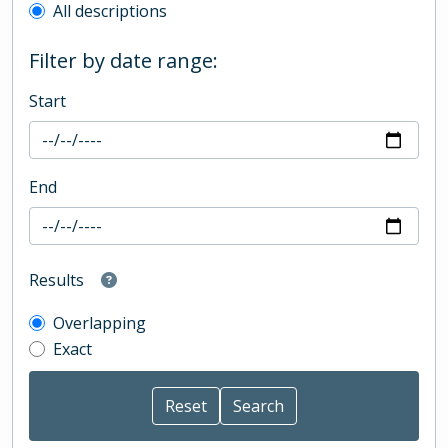
All descriptions
Filter by date range:
Start
End
Results
Overlapping
Exact