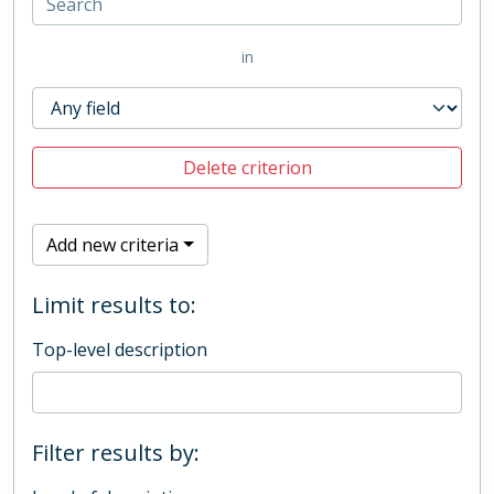
in
Delete criterion
Add new criteria
Limit results to:
Top-level description
Filter results by: