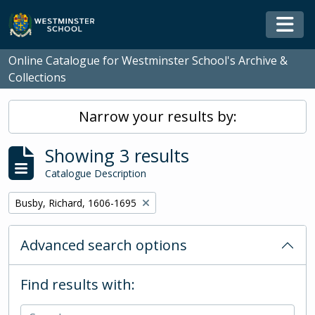
Skip to main content
Togg
Online Catalogue for Westminster School's Archive &
Collections
Narrow your results by:
Showing 3 results
Catalogue Description
Remove filter:
Busby, Richard, 1606-1695
Advanced search options
Find results with: