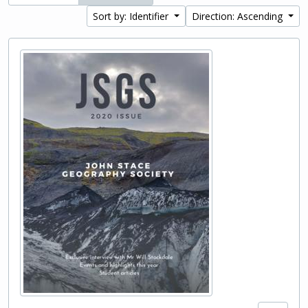
Sort by: Identifier
Direction: Ascending