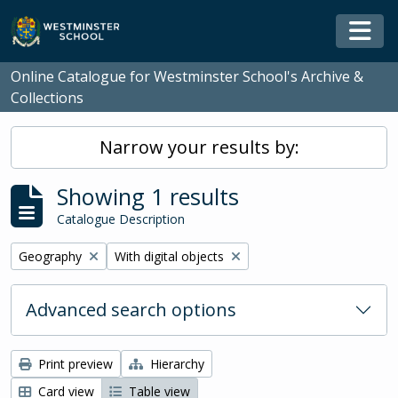
Skip to main content
Togg
Online Catalogue for Westminster School's Archive &
Collections
Narrow your results by:
Showing 1 results
Catalogue Description
Remove filter:
Remove filter:
Geography
With digital objects
Advanced search options
Print preview
Hierarchy
Card view
Table view