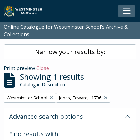
Skip to main content
Togg
Online Catalogue for Westminster School's Archive &
Collections
Narrow your results by:
Print preview
Close
Showing 1 results
Catalogue Description
Remove filter:
Remove filter:
Westminster School
Jones, Edward, -1706
Advanced search options
Find results with: