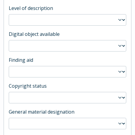
Level of description
Digital object available
Finding aid
Copyright status
General material designation