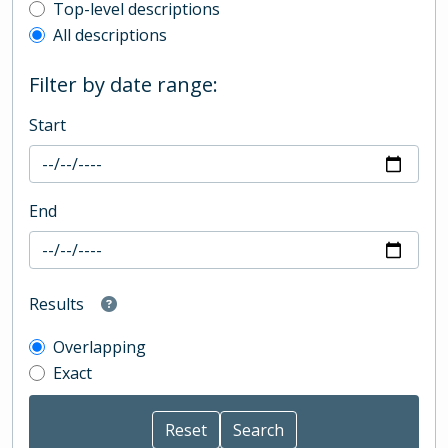
Top-level description filter
Top-level descriptions
All descriptions
Filter by date range:
Start
End
Results
Overlapping
Exact