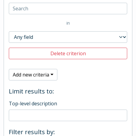
in
Delete criterion
Add new criteria
Limit results to:
Top-level description
Filter results by: