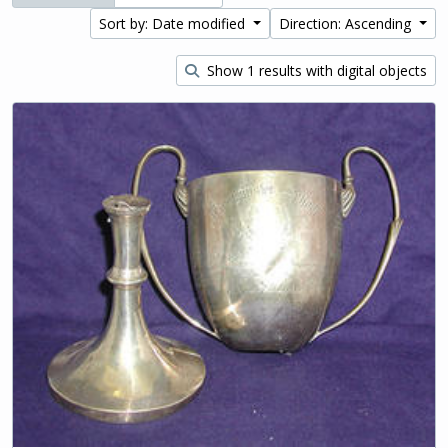
Sort by: Date modified
Direction: Ascending
Show 1 results with digital objects