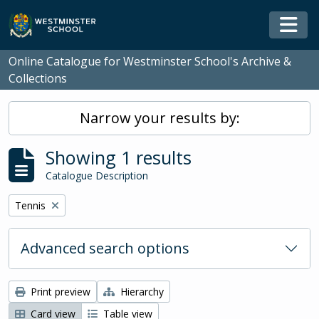
Skip to main content
Togg
Online Catalogue for Westminster School's Archive &
Collections
Narrow your results by:
Showing 1 results
Catalogue Description
Remove filter:
Tennis
Advanced search options
Print preview
Hierarchy
Card view
Table view