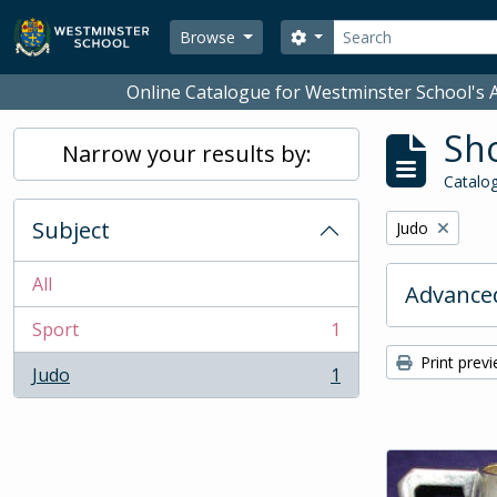
Skip to main content
Search
Search options
Browse
Online Catalogue for Westminster School's A
Sho
Narrow your results by:
Catalog
Subject
Remove filter:
Judo
All
Advanced
Sport
1
, 1 results
Print prev
Judo
1
, 1 results