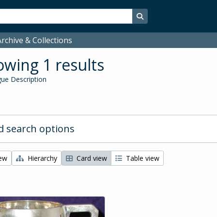
Search in browse page
rchive & Collections
wing 1 results
ue Description
 search options
iew
Hierarchy
Card view
Table view