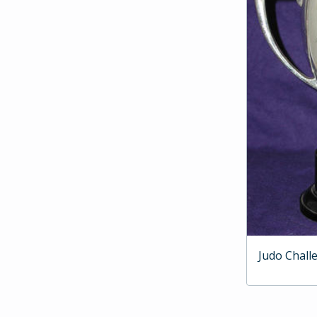
Judo Chall