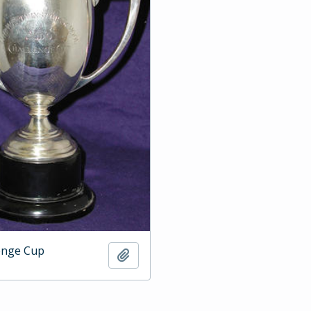
enge Cup
Add to clipboard