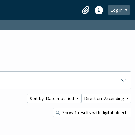
Log in
Clipboard
Quick links
Sort by: Date modified
Direction: Ascending
Show 1 results with digital objects