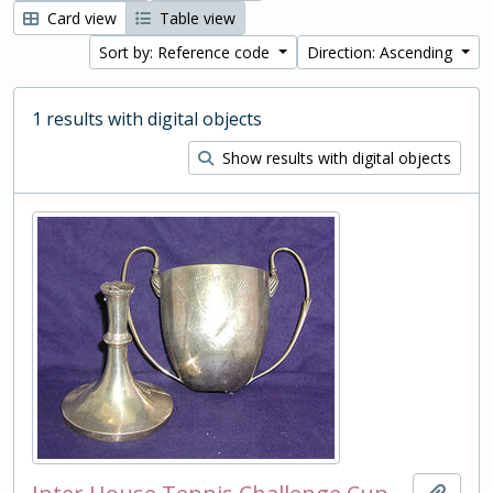
Card view
Table view
Sort by: Reference code
Direction: Ascending
1 results with digital objects
Show results with digital objects