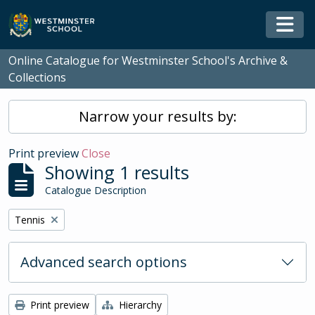
Skip to main content
Togg
Online Catalogue for Westminster School's Archive &
Collections
Narrow your results by:
Print preview
Close
Showing 1 results
Catalogue Description
Remove filter:
Tennis
Advanced search options
Print preview
Hierarchy