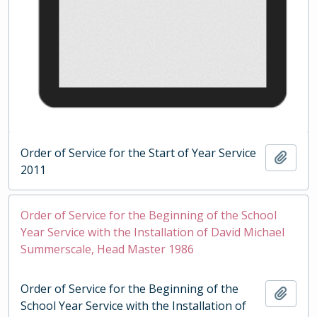
Order of Service for the Start of Year Service
Add t
2011
Order of Service for the Beginning of the School
Year Service with the Installation of David Michael
Summerscale, Head Master 1986
Order of Service for the Beginning of the
Add t
School Year Service with the Installation of