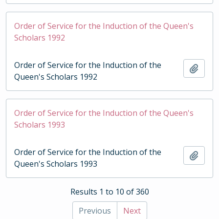
Order of Service for the Induction of the Queen's
Scholars 1992
Order of Service for the Induction of the
Add t
Queen's Scholars 1992
Order of Service for the Induction of the Queen's
Scholars 1993
Order of Service for the Induction of the
Add t
Queen's Scholars 1993
Results 1 to 10 of 360
Previous
Next