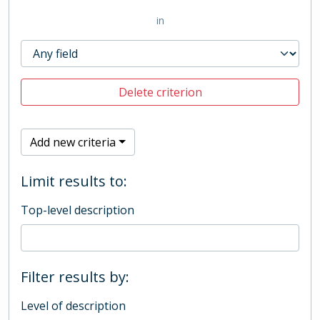
in
Delete criterion
Add new criteria
Limit results to:
Top-level description
Filter results by:
Level of description