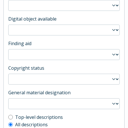
Digital object available
Finding aid
Copyright status
General material designation
Top-level description filter
Top-level descriptions
All descriptions