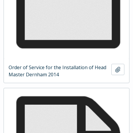
Order of Service for the Installation of Head
Add t
Master Dernham 2014