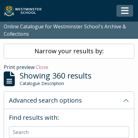
Skip to main content
Togg
Online Catalogue for Westminster School's Archive &
Collections
Narrow your results by:
Print preview
Close
Showing 360 results
Catalogue Description
Advanced search options
Find results with: