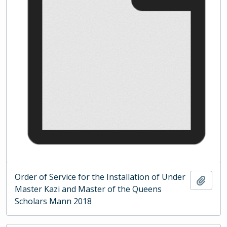
Order of Service for the Installation of Under
Add t
Master Kazi and Master of the Queens
Scholars Mann 2018