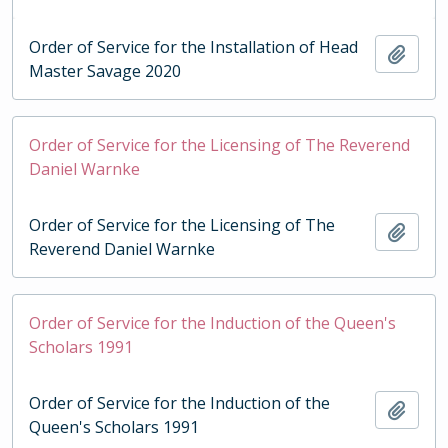
Order of Service for the Installation of Head
Add t
Master Savage 2020
Order of Service for the Licensing of The Reverend
Daniel Warnke
Order of Service for the Licensing of The
Add t
Reverend Daniel Warnke
Order of Service for the Induction of the Queen's
Scholars 1991
Order of Service for the Induction of the
Add t
Queen's Scholars 1991