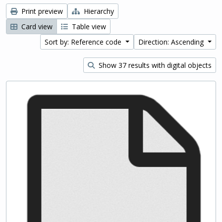
Print preview
Hierarchy
Card view
Table view
Sort by: Reference code
Direction: Ascending
Show 37 results with digital objects