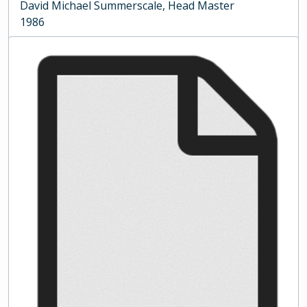
David Michael Summerscale, Head Master
1986