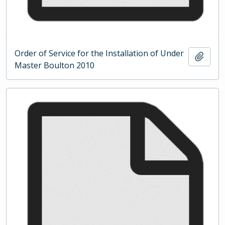
Order of Service for the Installation of Under
Add t
Master Boulton 2010