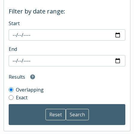
Filter by date range:
Start
End
Results
Overlapping
Exact