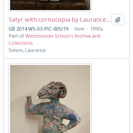
Satyr with cornucopia by Laurance Simon
Add t
GB 2014 WS-03-PIC-005/19
·
Item
·
1990s
Part of
Westminster School's Archive and
Collections
Simon, Laurance