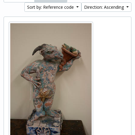
Sort by: Reference code
Direction: Ascending