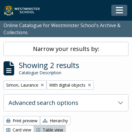
Skip to main content
Togg
Online Catalogue for Westminster School's Archive &
Collections
Narrow your results by:
Showing 2 results
Catalogue Description
Remove filter:
Remove filter:
Simon, Laurance
With digital objects
Advanced search options
Print preview
Hierarchy
Card view
Table view