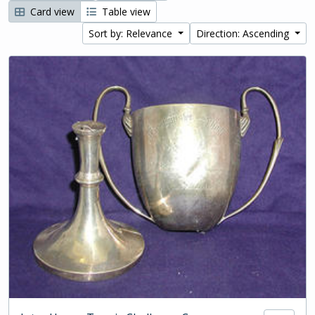
Card view
Table view
Sort by: Relevance
Direction: Ascending