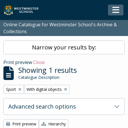
Skip to main content
Togg
Online Catalogue for Westminster School's Archive &
Collections
Narrow your results by:
Print preview
Close
Showing 1 results
Catalogue Description
Remove filter:
Remove filter:
Sport
With digital objects
Advanced search options
Print preview
Hierarchy