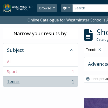
Skip to main content
Search
Search options
Browse
Online Catalogue for Westminster School's A
Sho
Narrow your results by:
Catalog
Subject
Remove filter:
Tennis
All
Advanced
Sport
1
, 1 results
Print prev
Tennis
1
, 1 results