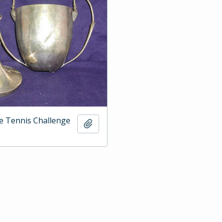
e Tennis Challenge
Add to clipboard