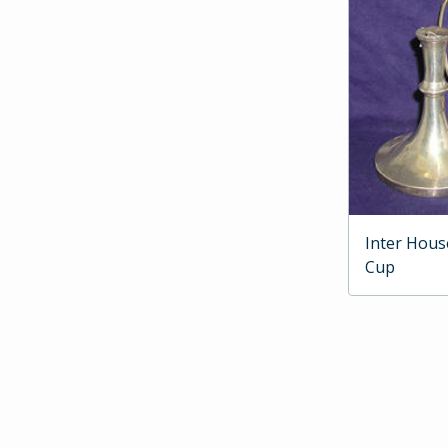
Inter Hous
Cup