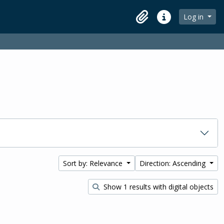
Log in
Clipboard
Quick links
Sort by: Relevance
Direction: Ascending
Show 1 results with digital objects