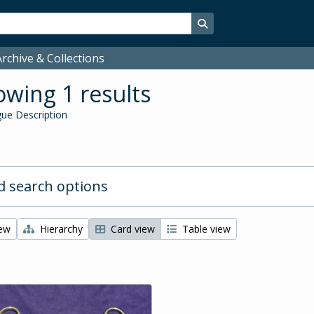
Search in browse page
rchive & Collections
wing 1 results
ue Description
 search options
iew
Hierarchy
Card view
Table view