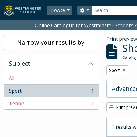
Skip to main content
Search
Search options
Browse
Online Catalogue for Westminster School's A
Print previe
Narrow your results by:
Sho
Catalog
Subject
Remove filter:
Sport
All
Advanced
Sport
1
, 1 results
Tennis
1
, 1 results
Print prev
1 results w