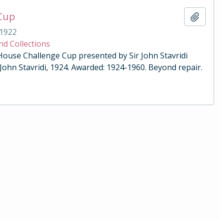
 Cup
Add t
1922
nd Collections
 House Challenge Cup presented by Sir John Stavridi
 John Stavridi, 1924. Awarded: 1924-1960. Beyond repair.