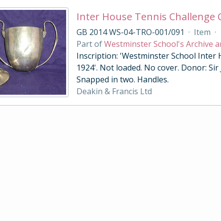
Inter House Tennis Challenge
GB 2014 WS-04-TRO-001/091
·
Item
·
Part of
Westminster School's Archive a
Inscription: 'Westminster School Inter
1924'. Not loaded. No cover. Donor: Sir
Snapped in two. Handles.
Deakin & Francis Ltd