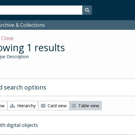
Search in browse page
rchive & Collections
w
Close
wing 1 results
ue Description
 search options
iew
Hierarchy
Card view
Table view
ith digital objects