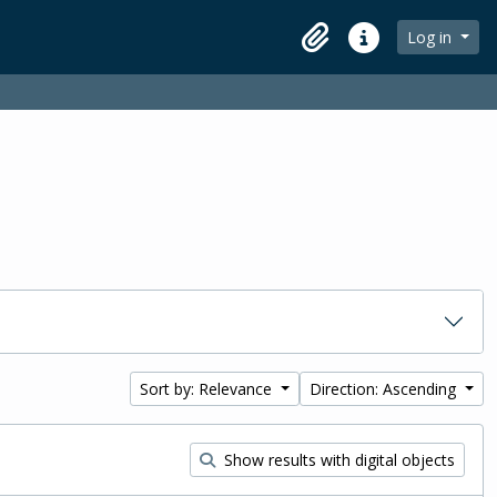
Log in
Clipboard
Quick links
Sort by: Relevance
Direction: Ascending
Show results with digital objects