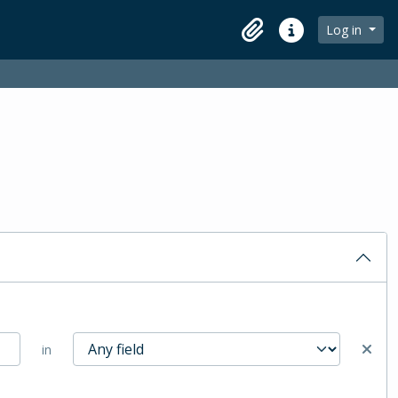
Log in
Clipboard
Quick links
in