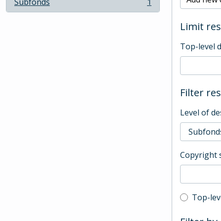
Subfonds
1
, 1 results
Limit res
Top-level 
Filter re
Level of de
Copyright 
Top-leve
Top-lev