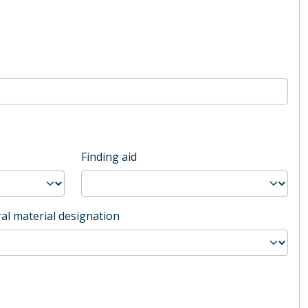
Finding aid
al material designation