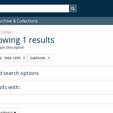
Search in browse page
rchive & Collections
w
Close
wing 1 results
ue Description
Remove filter:
d, 1606-1695
Subfonds
 search options
lts with:
riteria