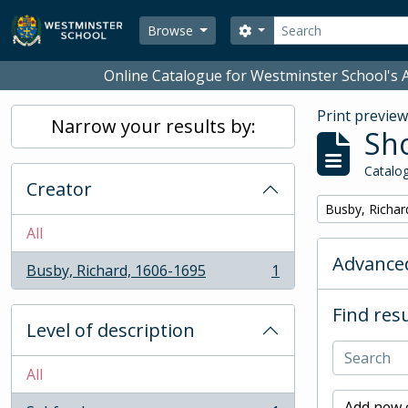
Skip to main content
Search
Search options
Browse
Online Catalogue for Westminster School's A
Print previe
Narrow your results by:
Sho
Catalog
Creator
Remove filter:
Busby, Richar
All
Advanced
Busby, Richard, 1606-1695
1
, 1 results
Find resu
Level of description
All
Add new c