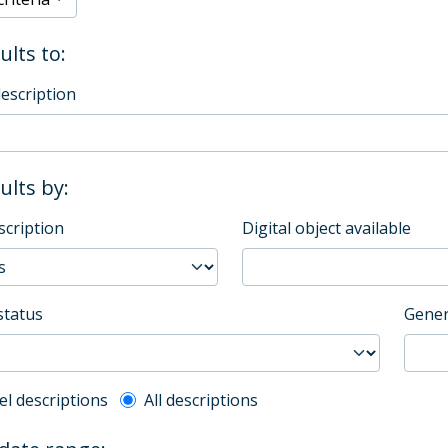
ults to:
description
sults by:
scription
Digital object available
status
Gener
l description filter
el descriptions
All descriptions