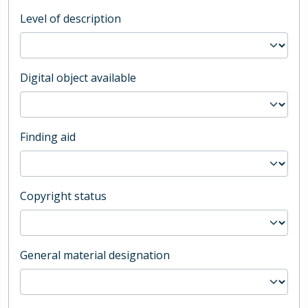
Level of description
Digital object available
Finding aid
Copyright status
General material designation