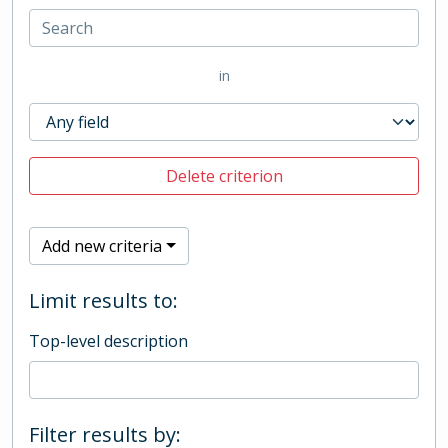
in
Delete criterion
Add new criteria
Limit results to:
Top-level description
Filter results by: