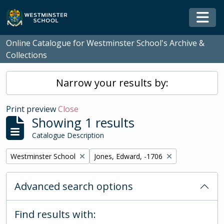
Skip to main content
Togg
Online Catalogue for Westminster School's Archive &
Collections
Narrow your results by:
Print preview
Close
Showing 1 results
Catalogue Description
Remove filter:
Remove filter:
Westminster School
Jones, Edward, -1706
Advanced search options
Find results with: