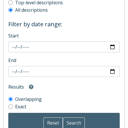
Top-level description filter
Top-level descriptions
All descriptions
Filter by date range:
Start
End
Results
Overlapping
Exact