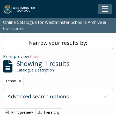
Skip to main content
Togg
Online Catalogue for Westminster School's Archive &
Collections
Narrow your results by:
Print preview
Close
Showing 1 results
Catalogue Description
Remove filter:
Tennis
Advanced search options
Print preview
Hierarchy