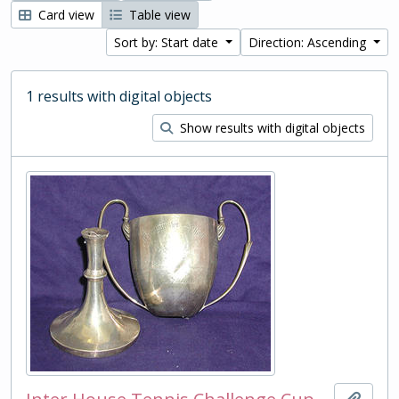
Card view
Table view
Sort by: Start date
Direction: Ascending
1 results with digital objects
Show results with digital objects