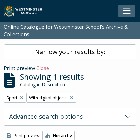
Skip to main content
Togg
Online Catalogue for Westminster School's Archive &
Collections
Narrow your results by:
Print preview
Close
Showing 1 results
Catalogue Description
Remove filter:
Remove filter:
Sport
With digital objects
Advanced search options
Print preview
Hierarchy