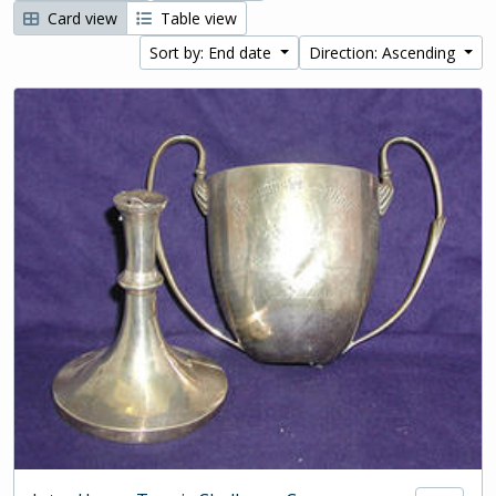
Card view
Table view
Sort by: End date
Direction: Ascending