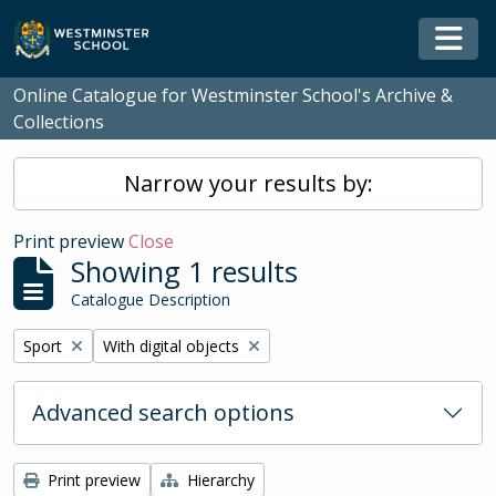
Skip to main content
Togg
Online Catalogue for Westminster School's Archive &
Collections
Narrow your results by:
Print preview
Close
Showing 1 results
Catalogue Description
Remove filter:
Remove filter:
Sport
With digital objects
Advanced search options
Print preview
Hierarchy