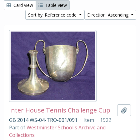
Card view
Table view
Sort by: Reference code
Direction: Ascending
Inter House Tennis Challenge Cup
Add t
GB 2014 WS-04-TRO-001/091
·
Item
·
1922
Part of
Westminster School's Archive and
Collections