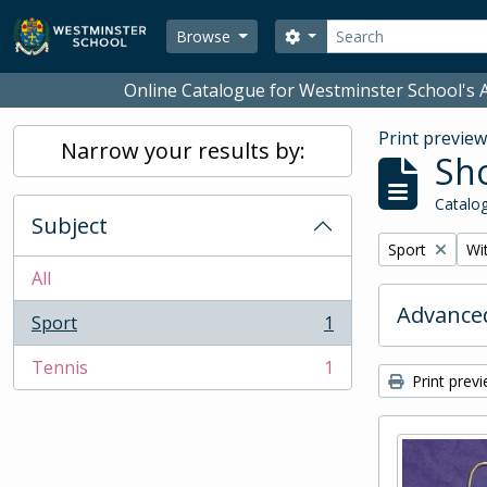
Skip to main content
Search
Search options
Browse
Online Catalogue for Westminster School's A
Print previe
Narrow your results by:
Sho
Catalog
Subject
Remove filter:
Rem
Sport
Wit
All
Advanced
Sport
1
, 1 results
Tennis
1
, 1 results
Print prev