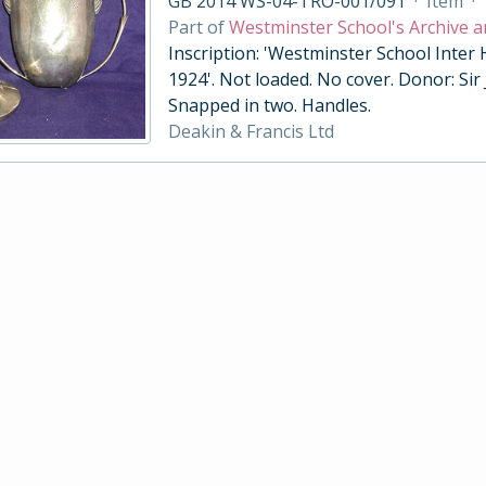
GB 2014 WS-04-TRO-001/091
·
Item
·
Part of
Westminster School's Archive a
Inscription: 'Westminster School Inter
1924'. Not loaded. No cover. Donor: Sir
Snapped in two. Handles.
Deakin & Francis Ltd