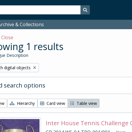
Search in browse page
rchive & Collections
w
Close
wing 1 results
ue Description
ove filter:
h digital objects
 search options
iew
Hierarchy
Card view
Table view
Inter House Tennis Challenge