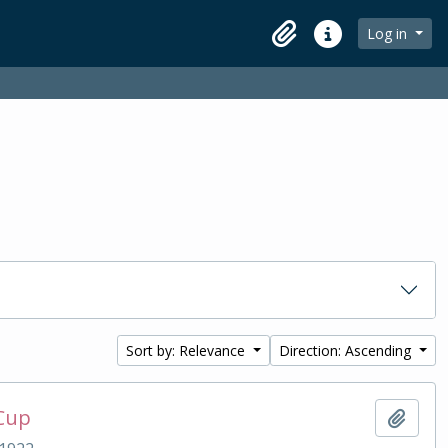
Log in
Clipboard
Quick links
Sort by: Relevance
Direction: Ascending
 Cup
Add t