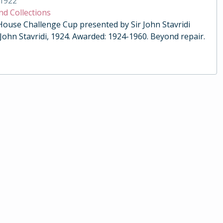
1922
nd Collections
 House Challenge Cup presented by Sir John Stavridi
 John Stavridi, 1924. Awarded: 1924-1960. Beyond repair.