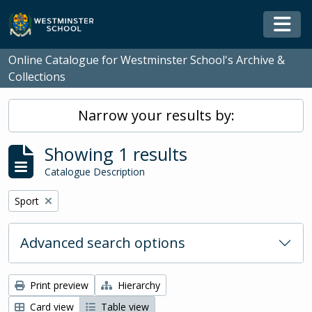
Skip to main content
Togg
Online Catalogue for Westminster School's Archive &
Collections
Narrow your results by:
Showing 1 results
Catalogue Description
Remove filter:
Sport
Advanced search options
Print preview
Hierarchy
Card view
Table view