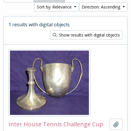
Sort by: Relevance
Direction: Ascending
1 results with digital objects
Show results with digital objects
Inter House Tennis Challenge Cup
Add t