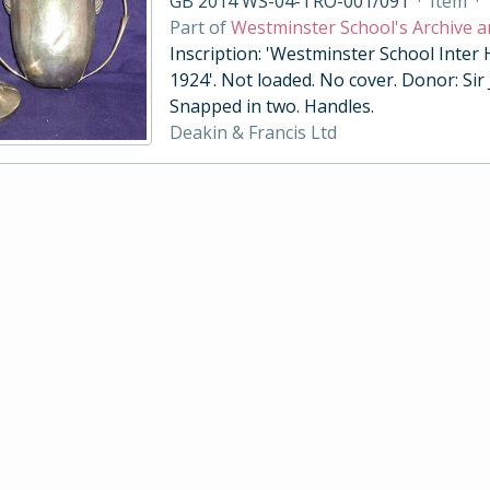
GB 2014 WS-04-TRO-001/091
·
Item
·
Part of
Westminster School's Archive a
Inscription: 'Westminster School Inter
1924'. Not loaded. No cover. Donor: Sir
Snapped in two. Handles.
Deakin & Francis Ltd