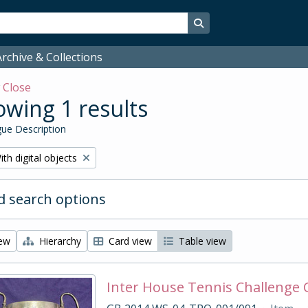
Search in browse page
rchive & Collections
w
Close
wing 1 results
ue Description
emove filter:
ith digital objects
 search options
iew
Hierarchy
Card view
Table view
Inter House Tennis Challenge