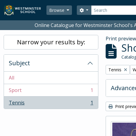
Skip to main content
Search
Search options
Browse
Online Catalogue for Westminster School's A
Print previe
Narrow your results by:
Sho
Catalog
Subject
Remove filter:
R
Tennis
W
All
Advanced
Sport
1
, 1 results
Tennis
1
, 1 results
Print prev