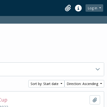
Log in
Clipboard
Quick links
Sort by: Start date
Direction: Ascending
 Cup
Add t