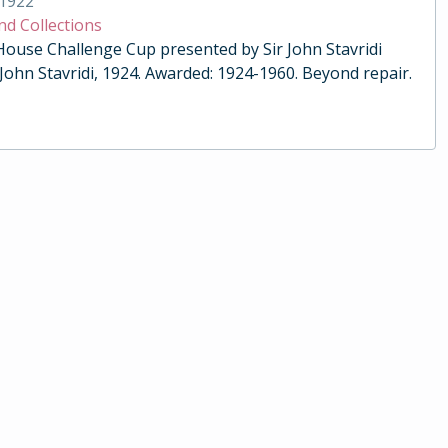
1922
nd Collections
 House Challenge Cup presented by Sir John Stavridi
 John Stavridi, 1924. Awarded: 1924-1960. Beyond repair.