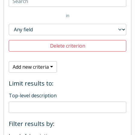
in
Delete criterion
Add new criteria
Limit results to:
Top-level description
Filter results by: