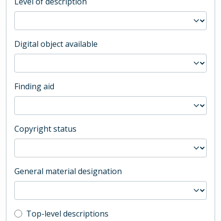
Level of description
Digital object available
Finding aid
Copyright status
General material designation
Top-level description filter
Top-level descriptions