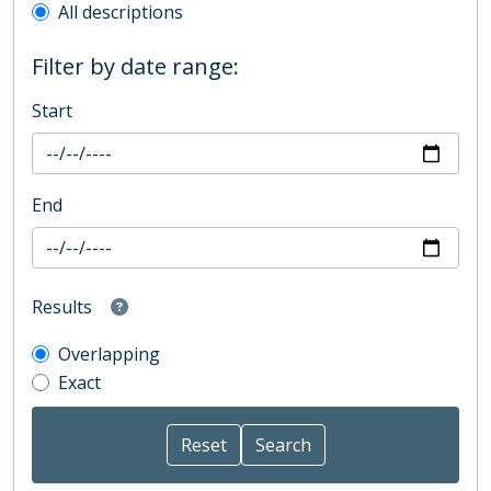
All descriptions
Filter by date range:
Start
End
Results
Overlapping
Exact