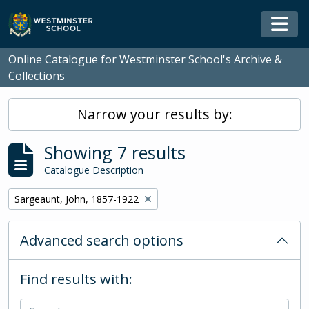
Skip to main content
Togg
Online Catalogue for Westminster School's Archive &
Collections
Narrow your results by:
Showing 7 results
Catalogue Description
Remove filter:
Sargeaunt, John, 1857-1922
Advanced search options
Find results with: