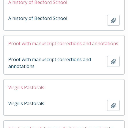
A history of Bedford School
A history of Bedford School
Add t
Proof with manuscript corrections and annotations
Proof with manuscript corrections and
Add t
annotations
Virgil's Pastorals
Virgil's Pastorals
Add t