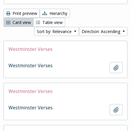
Print preview
Hierarchy
Card view
Table view
Sort by: Relevance
Direction: Ascending
Westminster Verses
Westminster Verses
Add t
Westminster Verses
Westminster Verses
Add t