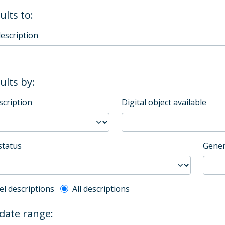
ults to:
description
sults by:
scription
Digital object available
status
Gener
l description filter
el descriptions
All descriptions
 date range: