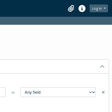
Log in
Clipboard
Quick links
in