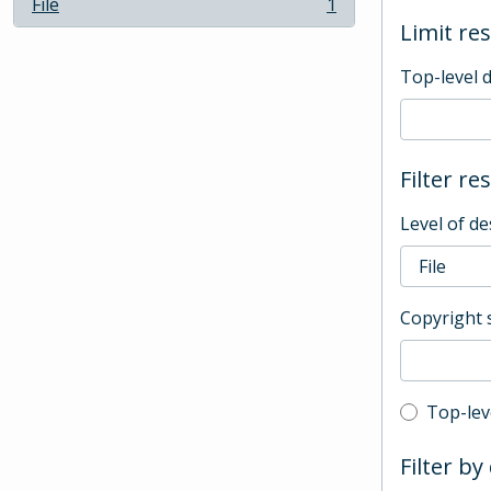
File
1
, 1 results
Limit res
Top-level 
Filter re
Level of de
Copyright 
Top-leve
Top-lev
Filter by