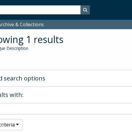
Search in browse page
rchive & Collections
wing 1 results
ue Description
 search options
lts with:
riteria