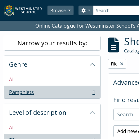
Skip to main content
Search
Search options
Browse
Online Catalogue for Westminster School's A
Sho
Narrow your results by:
Catalog
Genre
Remove filter:
File
All
Advanced
Pamphlets
1
, 1 results
Find resu
Level of description
All
Add new c