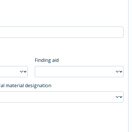
Finding aid
al material designation