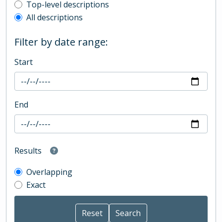
Top-level description filter
Top-level descriptions
All descriptions
Filter by date range:
Start
End
Results
Overlapping
Exact