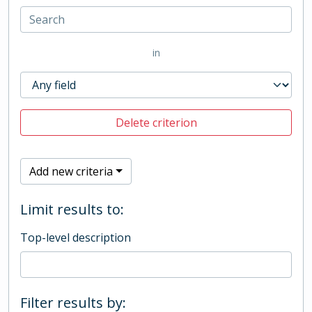
in
Delete criterion
Add new criteria
Limit results to:
Top-level description
Filter results by: