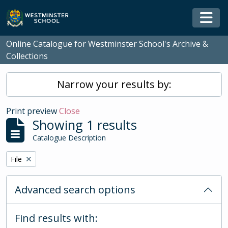
Skip to main content
Togg
Online Catalogue for Westminster School's Archive &
Collections
Narrow your results by:
Print preview
Close
Showing 1 results
Catalogue Description
Remove filter:
File
Advanced search options
Find results with: