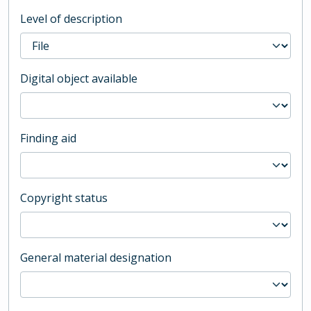
Level of description
Digital object available
Finding aid
Copyright status
General material designation