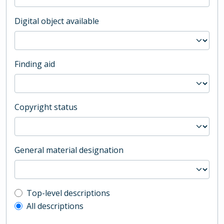
Digital object available
Finding aid
Copyright status
General material designation
Top-level description filter
Top-level descriptions
All descriptions