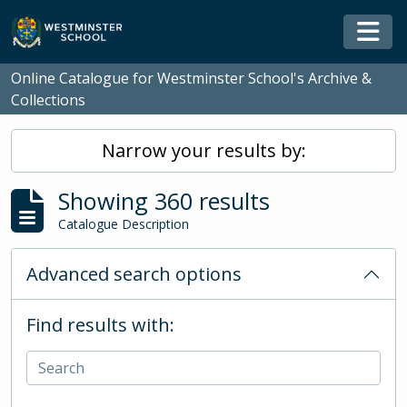
Skip to main content
Togg
Online Catalogue for Westminster School's Archive &
Collections
Narrow your results by:
Showing 360 results
Catalogue Description
Advanced search options
Find results with: