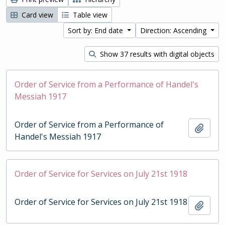
Card view
Table view
Sort by: End date
Direction: Ascending
Show 37 results with digital objects
Order of Service from a Performance of Handel's
Messiah 1917
Order of Service from a Performance of
Add t
Handel's Messiah 1917
Order of Service for Services on July 21st 1918
Order of Service for Services on July 21st 1918
Add t