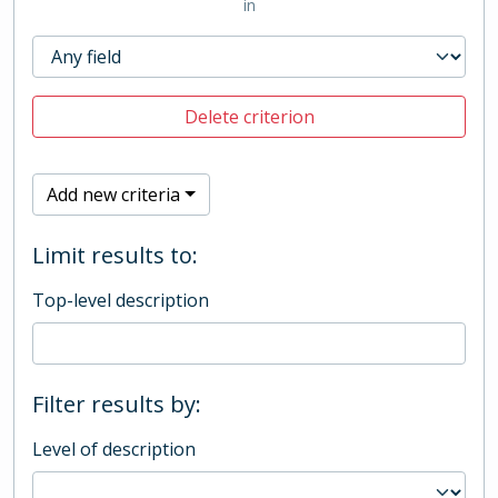
in
Delete criterion
Add new criteria
Limit results to:
Top-level description
Filter results by:
Level of description