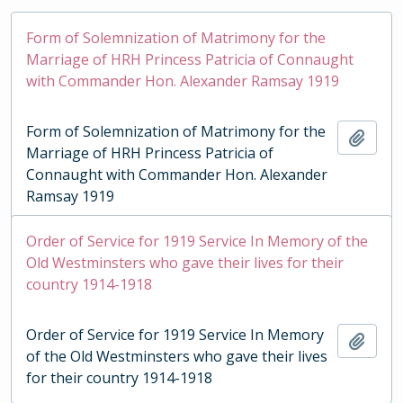
Form of Solemnization of Matrimony for the
Marriage of HRH Princess Patricia of Connaught
with Commander Hon. Alexander Ramsay 1919
Form of Solemnization of Matrimony for the
Add t
Marriage of HRH Princess Patricia of
Connaught with Commander Hon. Alexander
Ramsay 1919
Order of Service for 1919 Service In Memory of the
Old Westminsters who gave their lives for their
country 1914-1918
Order of Service for 1919 Service In Memory
Add t
of the Old Westminsters who gave their lives
for their country 1914-1918