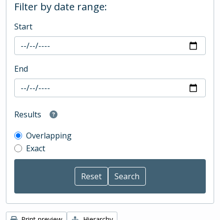
Filter by date range:
Start
End
Results
Overlapping
Exact
Print preview
Hierarchy