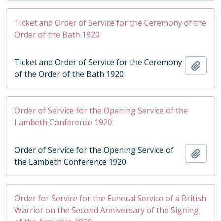
Ticket and Order of Service for the Ceremony of the
Order of the Bath 1920
Ticket and Order of Service for the Ceremony
Add t
of the Order of the Bath 1920
Order of Service for the Opening Service of the
Lambeth Conference 1920
Order of Service for the Opening Service of
Add t
the Lambeth Conference 1920
Order for Service for the Funeral Service of a British
Warrior on the Second Anniversary of the Signing