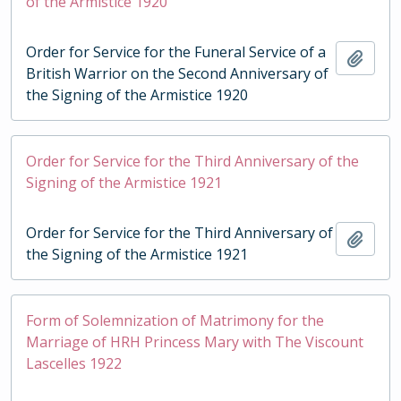
of the Armistice 1920
Order for Service for the Funeral Service of a
Add t
British Warrior on the Second Anniversary of
the Signing of the Armistice 1920
Order for Service for the Third Anniversary of the
Signing of the Armistice 1921
Order for Service for the Third Anniversary of
Add t
the Signing of the Armistice 1921
Form of Solemnization of Matrimony for the
Marriage of HRH Princess Mary with The Viscount
Lascelles 1922