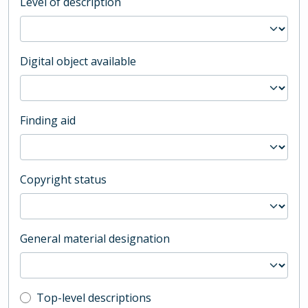
Level of description
Digital object available
Finding aid
Copyright status
General material designation
Top-level description filter
Top-level descriptions