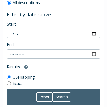
All descriptions
Filter by date range:
Start
End
Results
Overlapping
Exact