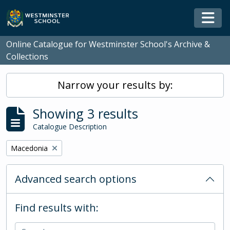
Skip to main content
Togg
Online Catalogue for Westminster School's Archive &
Collections
Narrow your results by:
Showing 3 results
Catalogue Description
Remove filter:
Macedonia
Advanced search options
Find results with: