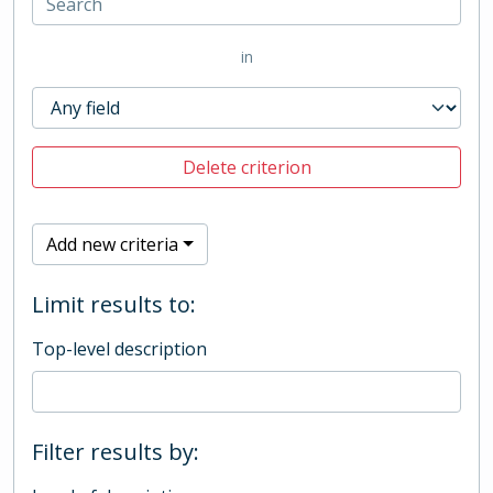
in
Delete criterion
Add new criteria
Limit results to:
Top-level description
Filter results by: