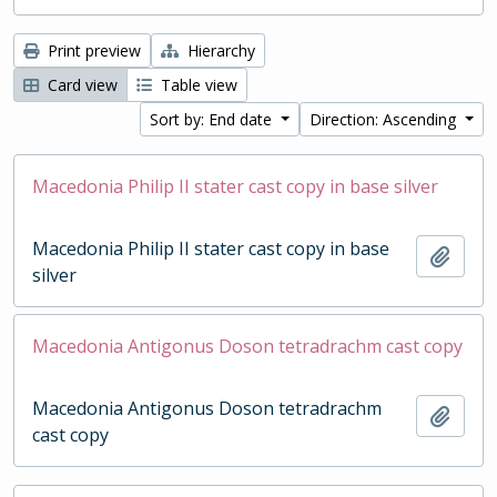
Print preview
Hierarchy
Card view
Table view
Sort by: End date
Direction: Ascending
Macedonia Philip II stater cast copy in base silver
Macedonia Philip II stater cast copy in base
Add t
silver
Macedonia Antigonus Doson tetradrachm cast copy
Macedonia Antigonus Doson tetradrachm
Add t
cast copy