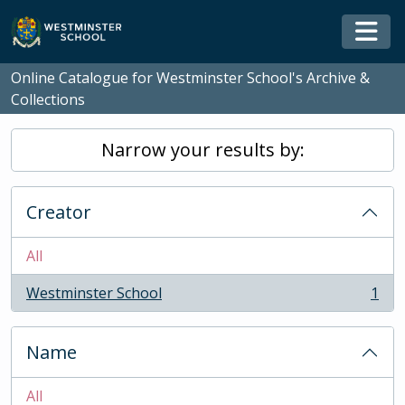
Skip to main content
Togg
Online Catalogue for Westminster School's Archive &
Collections
Narrow your results by:
Creator
All
Westminster School
1
, 1 results
Name
All