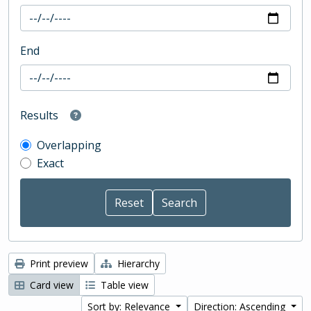
End
Results
Overlapping
Exact
Print preview
Hierarchy
Card view
Table view
Sort by: Relevance
Direction: Ascending