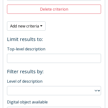
Delete criterion
Add new criteria
Limit results to:
Top-level description
Filter results by:
Level of description
Digital object available