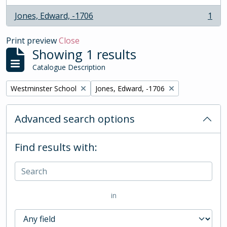
Jones, Edward, -1706
1
, 1 results
Print preview
Close
Showing 1 results
Catalogue Description
Remove filter:
Remove filter:
Westminster School
Jones, Edward, -1706
Advanced search options
Find results with:
in