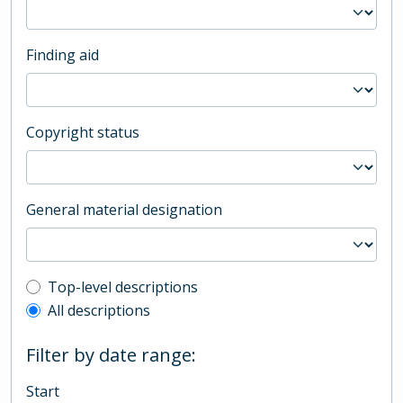
Finding aid
Copyright status
General material designation
Top-level description filter
Top-level descriptions
All descriptions
Filter by date range:
Start